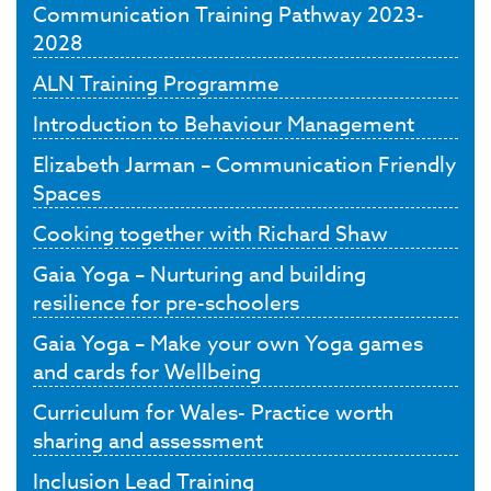
Communication Training Pathway 2023-
2028
ALN Training Programme
Introduction to Behaviour Management
Elizabeth Jarman – Communication Friendly
Spaces
Cooking together with Richard Shaw
Gaia Yoga – Nurturing and building
resilience for pre-schoolers
Gaia Yoga – Make your own Yoga games
and cards for Wellbeing
Curriculum for Wales- Practice worth
sharing and assessment
Inclusion Lead Training