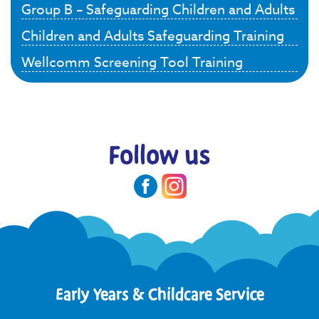
Group B – Safeguarding Children and Adults
Children and Adults Safeguarding Training
Wellcomm Screening Tool Training
Follow us
Early Years & Childcare Service