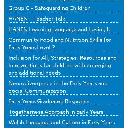
Group C – Safeguarding Children
HANEN – Teacher Talk
HANEN Learning Language and Loving It
Community Food and Nutrition Skills for
Early Years Level 2
Inclusion for All, Strategies, Resources and
Interventions for children with emerging
and additional needs
Neurodivergence in the Early Years and
Social Communication
Early Years Graduated Response
Togetherness Approach in Early Years
Welsh Language and Culture in Early Years