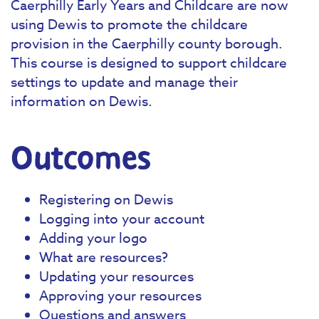
Caerphilly Early Years and Childcare are now
using Dewis to promote the childcare
provision in the Caerphilly county borough.
This course is designed to support childcare
settings to update and manage their
information on Dewis.
Outcomes
Registering on Dewis
Logging into your account
Adding your logo
What are resources?
Updating your resources
Approving your resources
Questions and answers