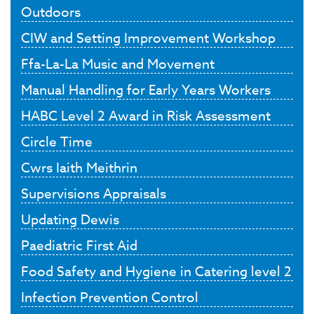
Outdoors
CIW and Setting Improvement Workshop
Ffa-La-La Music and Movement
Manual Handling for Early Years Workers
HABC Level 2 Award in Risk Assessment
Circle Time
Cwrs Iaith Meithrin
Supervisions Appraisals
Updating Dewis
Paediatric First Aid
Food Safety and Hygiene in Catering level 2
Infection Prevention Control