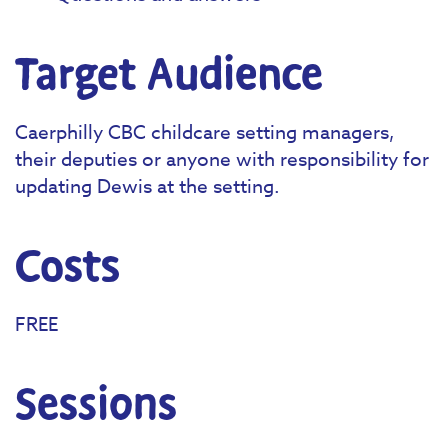
Target Audience
Caerphilly CBC childcare setting managers,
their deputies or anyone with responsibility for
updating Dewis at the setting.
Costs
FREE
Sessions