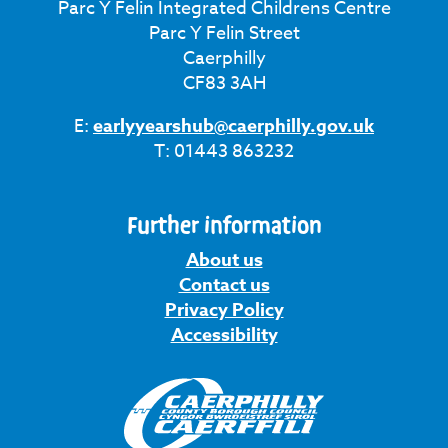
Parc Y Felin Integrated Childrens Centre
Parc Y Felin Street
Caerphilly
CF83 3AH
E:
earlyyearshub@caerphilly.gov.uk
T: 01443 863232
Further information
About us
Contact us
Privacy Policy
Accessibility