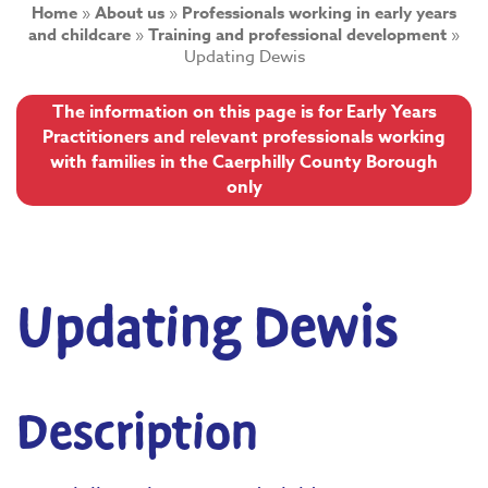
Home
»
About us
»
Professionals working in early years
and childcare
»
Training and professional development
»
Updating Dewis
The information on this page is for Early Years
Practitioners and relevant professionals working
with families in the Caerphilly County Borough
only
Updating Dewis
Description