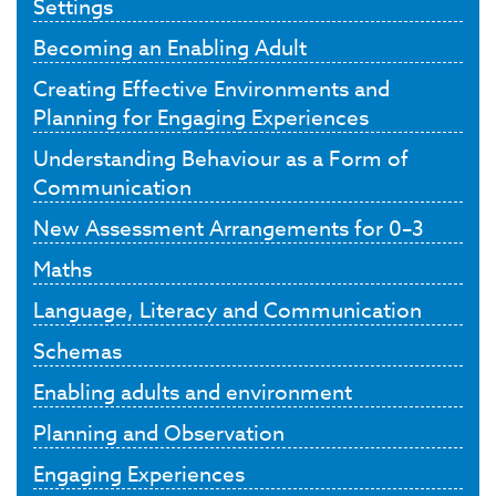
Settings
Becoming an Enabling Adult
Creating Effective Environments and
Planning for Engaging Experiences
Understanding Behaviour as a Form of
Communication
New Assessment Arrangements for 0–3
Maths
Language, Literacy and Communication
Schemas
Enabling adults and environment
Planning and Observation
Engaging Experiences