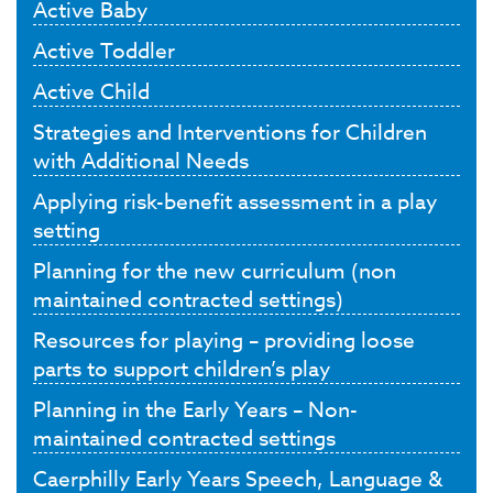
Active Baby
Active Toddler
Active Child
Strategies and Interventions for Children
with Additional Needs
Applying risk-benefit assessment in a play
setting
Planning for the new curriculum (non
maintained contracted settings)
Resources for playing – providing loose
parts to support children’s play
Planning in the Early Years – Non-
maintained contracted settings
Caerphilly Early Years Speech, Language &