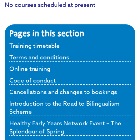
No courses scheduled at present
Pages in this section
Training timetable
Terms and conditions
Online training
Code of conduct
Cancellations and changes to bookings
Introduction to the Road to Bilingualism
Scheme
Healthy Early Years Network Event – The
Splendour of Spring