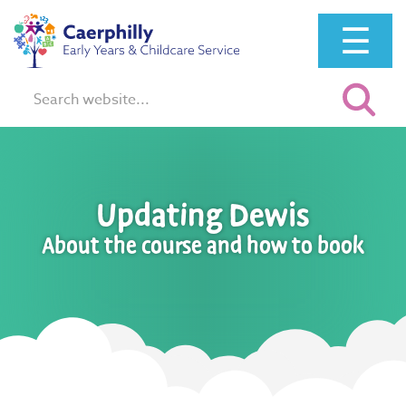
☰
Search:
Updating Dewis
About the course and how to book