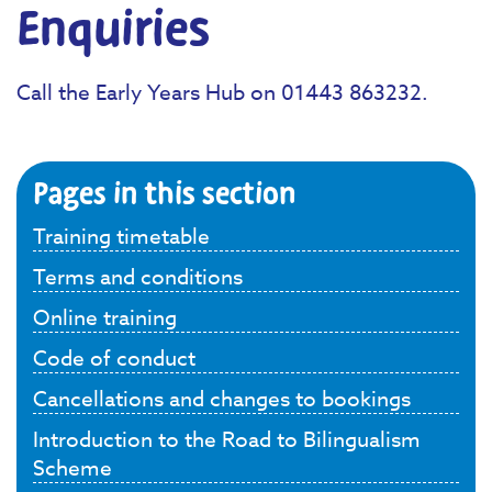
Enquiries
Call the Early Years Hub on 01443 863232.
Pages in this section
Training timetable
Terms and conditions
Online training
Code of conduct
Cancellations and changes to bookings
Introduction to the Road to Bilingualism
Scheme