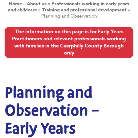
Home
»
About us
»
Professionals working in early years
and childcare
»
Training and professional development
»
Planning and Observation
The information on this page is for Early Years
Practitioners and relevant professionals working
with families in the Caerphilly County Borough
only
Planning and
Observation –
Early Years