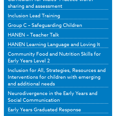
sharing and assessment
Inclusion Lead Training
Group C – Safeguarding Children
HANEN – Teacher Talk
HANEN Learning Language and Loving It
Community Food and Nutrition Skills for
Early Years Level 2
Inclusion for All, Strategies, Resources and
Interventions for children with emerging
and additional needs
Neurodivergence in the Early Years and
Social Communication
Early Years Graduated Response