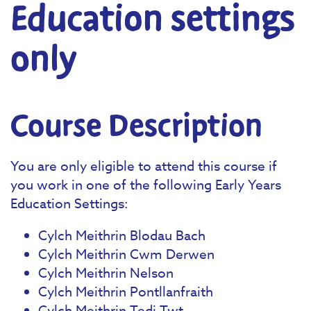
Education settings
only
Course Description
You are only eligible to attend this course if
you work in one of the following Early Years
Education Settings:
Cylch Meithrin Blodau Bach
Cylch Meithrin Cwm Derwen
Cylch Meithrin Nelson
Cylch Meithrin Pontllanfraith
Cylch Meithrin Tedi Twt