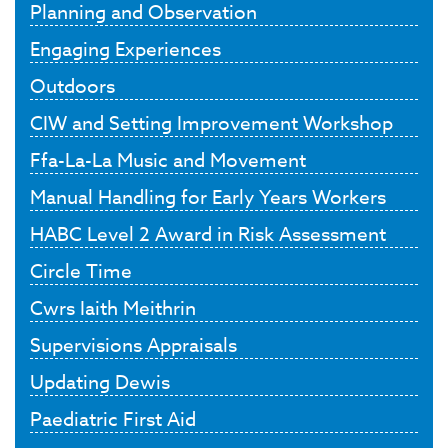
Planning and Observation
Engaging Experiences
Outdoors
CIW and Setting Improvement Workshop
Ffa-La-La Music and Movement
Manual Handling for Early Years Workers
HABC Level 2 Award in Risk Assessment
Circle Time
Cwrs Iaith Meithrin
Supervisions Appraisals
Updating Dewis
Paediatric First Aid