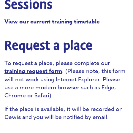
Sessions
View our current training timetable
Request a place
To request a place, please complete our
training request form
. (Please note, this form
will not work using Internet Explorer. Please
use a more modern browser such as Edge,
Chrome or Safari)
If the place is available, it will be recorded on
Dewis and you will be notified by email.