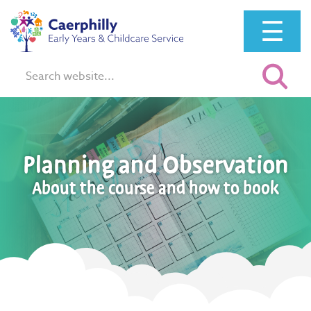
☰
Search:
Planning and Observation
About the course and how to book