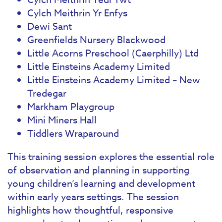
Cylch Meithrin Yr Enfys
Dewi Sant
Greenfields Nursery Blackwood
Little Acorns Preschool (Caerphilly) Ltd
Little Einsteins Academy Limited
Little Einsteins Academy Limited – New
Tredegar
Markham Playgroup
Mini Miners Hall
Tiddlers Wraparound
This training session explores the essential role
of observation and planning in supporting
young children’s learning and development
within early years settings. The session
highlights how thoughtful, responsive