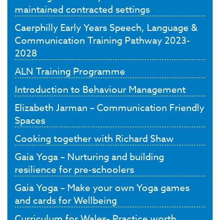
maintained contracted settings
Caerphilly Early Years Speech, Language &
Communication Training Pathway 2023-
2028
ALN Training Programme
Introduction to Behaviour Management
Elizabeth Jarman – Communication Friendly
Spaces
Cooking together with Richard Shaw
Gaia Yoga – Nurturing and building
resilience for pre-schoolers
Gaia Yoga – Make your own Yoga games
and cards for Wellbeing
Curriculum for Wales- Practice worth