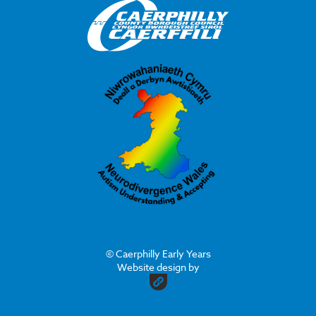
© Caerphilly Early Years
Website design by