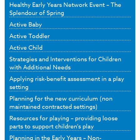
Healthy Early Years Network Event – The
Splendour of Spring
Active Baby
Active Toddler
Active Child
Strategies and Interventions for Children
with Additional Needs
Applying risk-benefit assessment in a play
setting
Planning for the new curriculum (non
maintained contracted settings)
Resources for playing – providing loose
parts to support children’s play
Planning in the Early Years – Non-