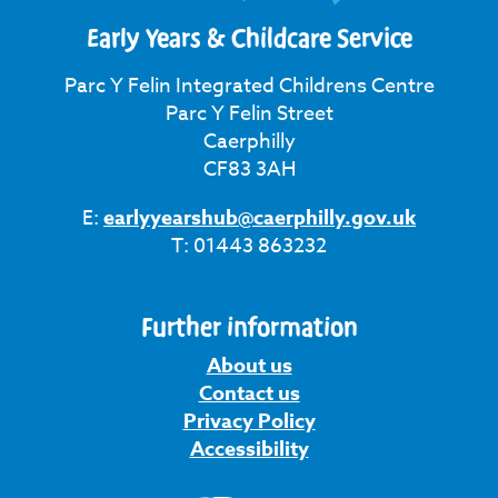
Early Years & Childcare Service
Parc Y Felin Integrated Childrens Centre
Parc Y Felin Street
Caerphilly
CF83 3AH
E:
earlyyearshub@caerphilly.gov.uk
T: 01443 863232
Further information
About us
Contact us
Privacy Policy
Accessibility