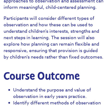
approaches to observation and assessment can
inform meaningful, child-centered planning.
Participants will consider different types of
observation and how these can be used to
understand children’s interests, strengths and
next steps in learning. The session will also
explore how planning can remain flexible and
responsive, ensuring that provision is guided
by children’s needs rather than fixed outcomes.
Course Outcome
Understand the purpose and value of
observation in early years practice.
Identify different methods of observation