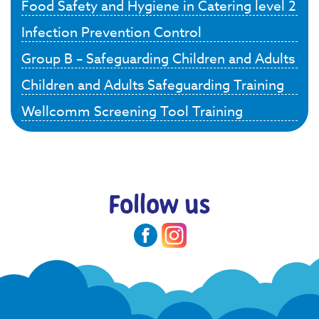
Food Safety and Hygiene in Catering level 2
Infection Prevention Control
Group B – Safeguarding Children and Adults
Children and Adults Safeguarding Training
Wellcomm Screening Tool Training
Follow us