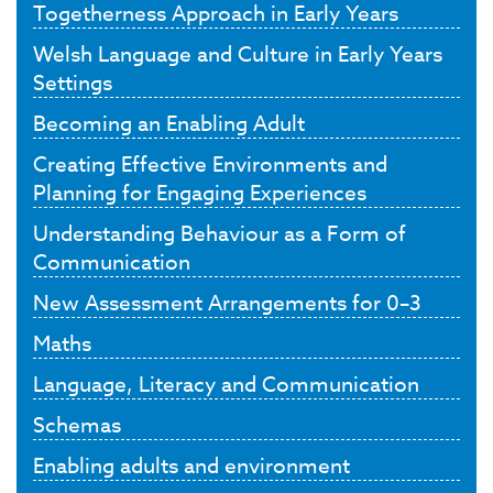
Togetherness Approach in Early Years
Welsh Language and Culture in Early Years
Settings
Becoming an Enabling Adult
Creating Effective Environments and
Planning for Engaging Experiences
Understanding Behaviour as a Form of
Communication
New Assessment Arrangements for 0–3
Maths
Language, Literacy and Communication
Schemas
Enabling adults and environment