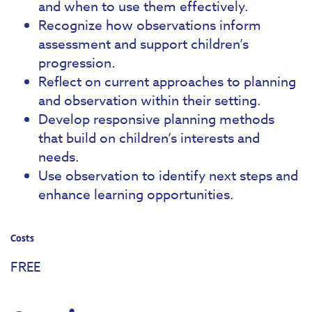
and when to use them effectively.
Recognize how observations inform
assessment and support children’s
progression.
Reflect on current approaches to planning
and observation within their setting.
Develop responsive planning methods
that build on children’s interests and
needs.
Use observation to identify next steps and
enhance learning opportunities.
Costs
FREE