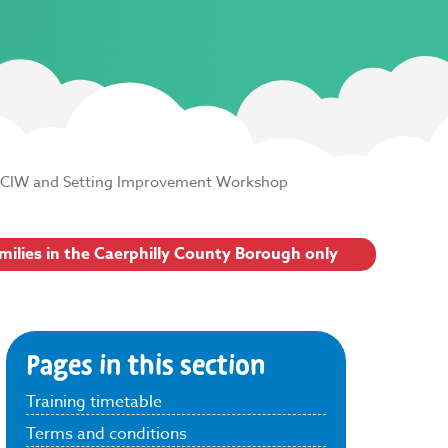
CIW and Setting Improvement Workshop
amilies in the Caerphilly County Borough only
Pages in this section
Training timetable
Terms and conditions