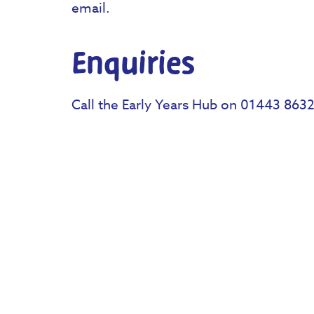
email.
Enquiries
Call the Early Years Hub on 01443 863