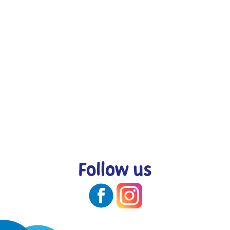
Follow us