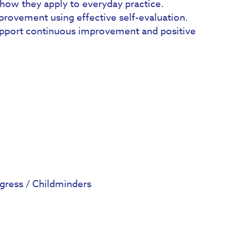
how they apply to everyday practice.
mprovement using effective self-evaluation.
upport continuous improvement and positive
gress / Childminders