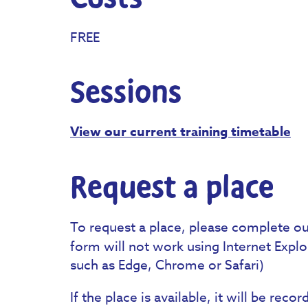
FREE
Sessions
View our current training timetable
Request a place
To request a place, please complete o
form will not work using Internet Exp
such as Edge, Chrome or Safari)
If the place is available, it will be rec