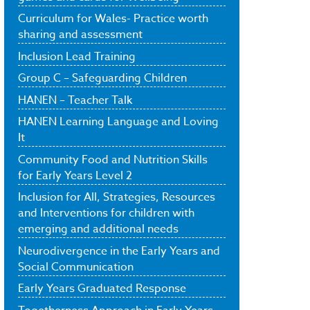
Curriculum for Wales- Practice worth
sharing and assessment
Inclusion Lead Training
Group C – Safeguarding Children
HANEN – Teacher Talk
HANEN Learning Language and Loving
It
Community Food and Nutrition Skills
for Early Years Level 2
Inclusion for All, Strategies, Resources
and Interventions for children with
emerging and additional needs
Neurodivergence in the Early Years and
Social Communication
Early Years Graduated Response