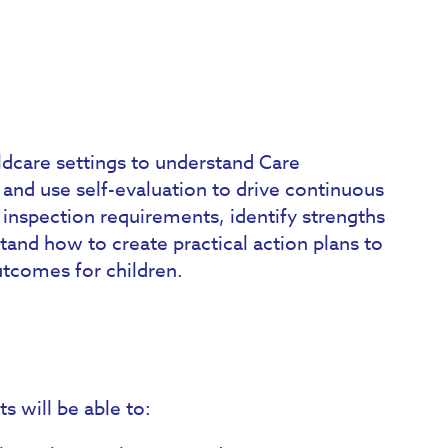
ldcare settings to understand Care
and use self-evaluation to drive continuous
 inspection requirements, identify strengths
and how to create practical action plans to
utcomes for children.
s will be able to: