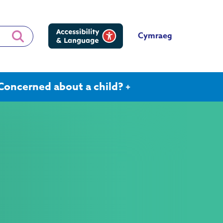
Cymraeg
Concerned about a child?