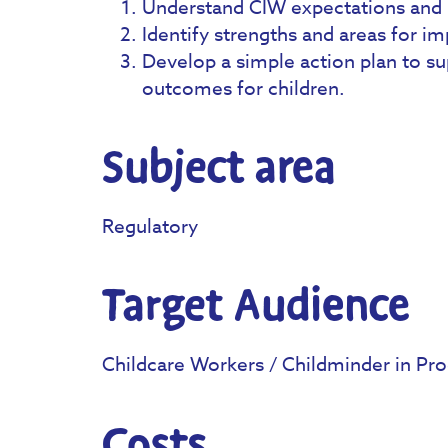
Understand CIW expectations and 
Identify strengths and areas for i
Develop a simple action plan to s
outcomes for children.
Subject area
Regulatory
Target Audience
Childcare Workers / Childminder in Pro
Costs