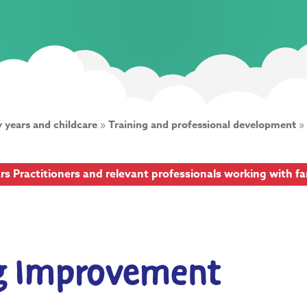
y years and childcare
»
Training and professional development
»
ars Practitioners and relevant professionals working with f
ng Improvement