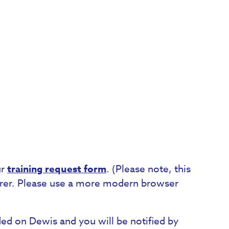
ur
training request form
. (Please note, this
lorer. Please use a more modern browser
orded on Dewis and you will be notified by