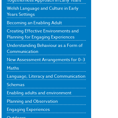
Togetherness Approach in Early Years
Welsh Language and Culture in Early
Years Settings
Becoming an Enabling Adult
Creating Effective Environments and
Planning for Engaging Experiences
Understanding Behaviour as a Form of
Communication
New Assessment Arrangements for 0–3
Maths
Language, Literacy and Communication
Schemas
Enabling adults and environment
Planning and Observation
Engaging Experiences
Outdoors