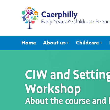
Home
About us
Childcare
CIW and Setti
Workshop
About the course and