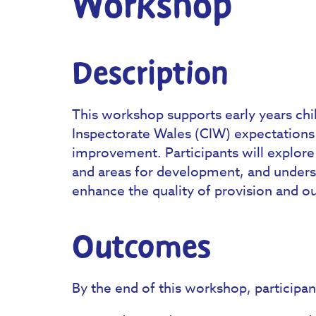
Workshop
Description
This workshop supports early years chi
Inspectorate Wales (CIW) expectations 
improvement. Participants will explore
and areas for development, and underst
enhance the quality of provision and o
Outcomes
By the end of this workshop, participant