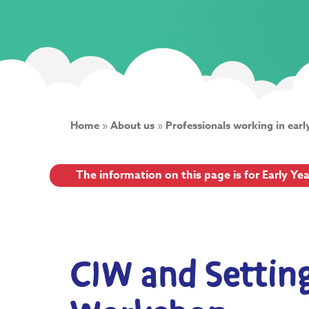
Home
»
About us
»
Professionals working in earl
The information on this page is for Early Ye
CIW and Setti