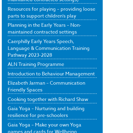
Resources for playing – providing loose
parts to support children’s play
Planning in the Early Years – Non-
maintained contracted settings
Caerphilly Early Years Speech,
Language & Communication Training
Pathway 2023-2028
ALN Training Programme
Introduction to Behaviour Management
Elizabeth Jarman – Communication
Friendly Spaces
Cooking together with Richard Shaw
Gaia Yoga – Nurturing and building
resilience for pre-schoolers
Gaia Yoga – Make your own Yoga
games and cards for Wellbeing