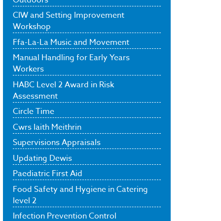
CIW and Setting Improvement
Workshop
Ffa-La-La Music and Movement
Manual Handling for Early Years
Workers
HABC Level 2 Award in Risk
Assessment
Circle Time
Cwrs Iaith Meithrin
Supervisions Appraisals
Updating Dewis
Paediatric First Aid
Food Safety and Hygiene in Catering
level 2
Infection Prevention Control