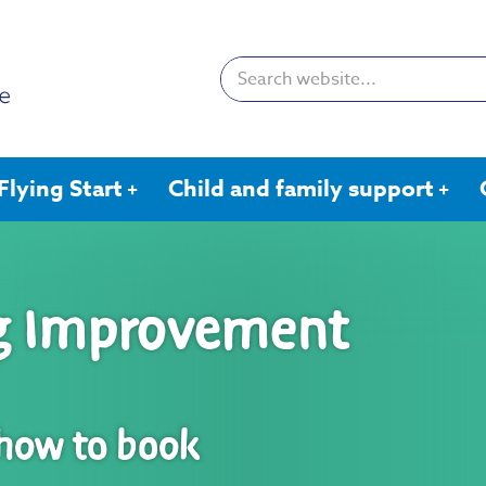
Search:
Flying Start
Child and family support
ng Improvement
 how to book