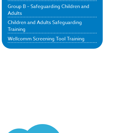
Group B – Safeguarding Children and
Adults
Children and Adults Safeguarding
Training
Wellcomm Screening Tool Training