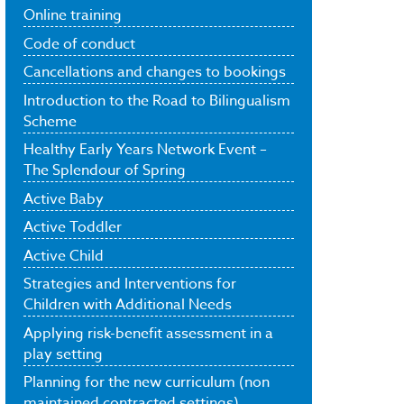
Online training
Code of conduct
Cancellations and changes to bookings
Introduction to the Road to Bilingualism
Scheme
Healthy Early Years Network Event –
The Splendour of Spring
Active Baby
Active Toddler
Active Child
Strategies and Interventions for
Children with Additional Needs
Applying risk-benefit assessment in a
play setting
Planning for the new curriculum (non
maintained contracted settings)