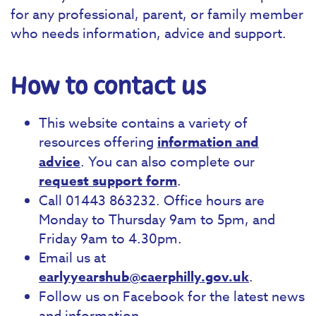
for any professional, parent, or family member
who needs information, advice and support.
How to contact us
This website contains a variety of
resources offering
information and
advice
. You can also complete our
request support form
.
Call 01443 863232. Office hours are
Monday to Thursday 9am to 5pm, and
Friday 9am to 4.30pm.
Email us at
earlyyearshub@caerphilly.gov.uk
.
Follow us on Facebook for the latest news
and information.