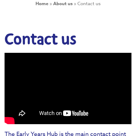
Home
»
About us
»
Contact us
Contact us
The Early Years Hub is the main contact point