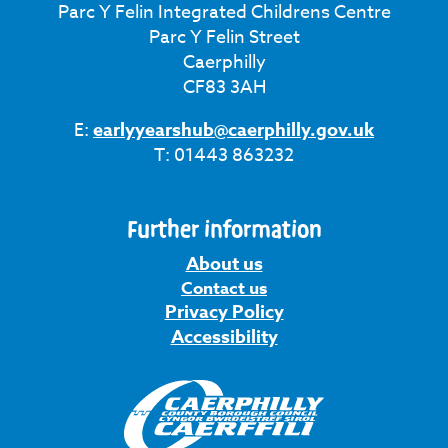
Parc Y Felin Integrated Childrens Centre
Parc Y Felin Street
Caerphilly
CF83 3AH
E:
earlyyearshub@caerphilly.gov.uk
T: 01443 863232
Further information
About us
Contact us
Privacy Policy
Accessibility