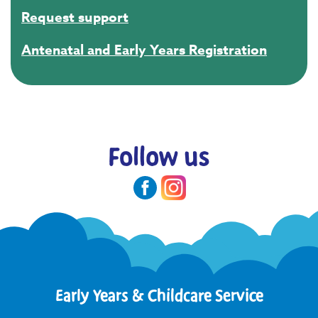
Request support
Antenatal and Early Years Registration
Follow us
Early Years & Childcare Service