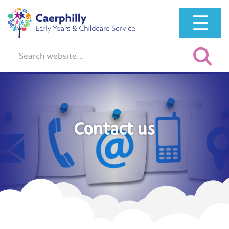
☰
Search:
Contact us