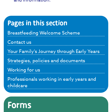
Pages in this section
Breastfeeding Welcome Scheme
Contact us
Your Family’s Journey through Early Years
Strategies, policies and documents
Working for us
Professionals working in early years and
childcare
Forms