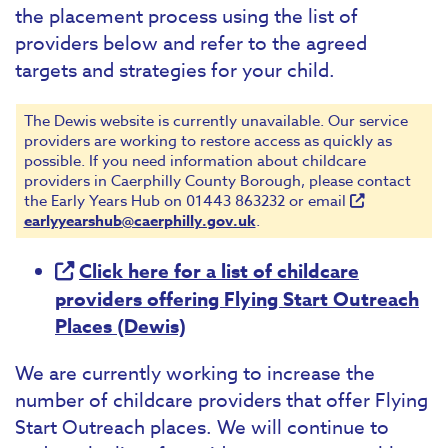
the placement process using the list of
providers below and refer to the agreed
targets and strategies for your child.
The Dewis website is currently unavailable. Our service
providers are working to restore access as quickly as
possible. If you need information about childcare
providers in Caerphilly County Borough, please contact
the Early Years Hub on 01443 863232 or email
earlyyearshub@caerphilly.gov.uk
.
Click here for a list of childcare
providers offering Flying Start Outreach
Places (Dewis)
We are currently working to increase the
number of childcare providers that offer Flying
Start Outreach places. We will continue to