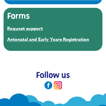
Forms
Request support
Antenatal and Early Years Registration
Follow us