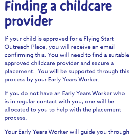
Finding a childcare
provider
If your child is approved for a Flying Start
Outreach Place, you will receive an email
confirming this. You will need to find a suitable
approved childcare provider and secure a
placement. You will be supported through this
process by your Early Years Worker.
If you do not have an Early Years Worker who
is in regular contact with you, one will be
allocated to you to help with the placement
process.
Your Early Years Worker will guide you through