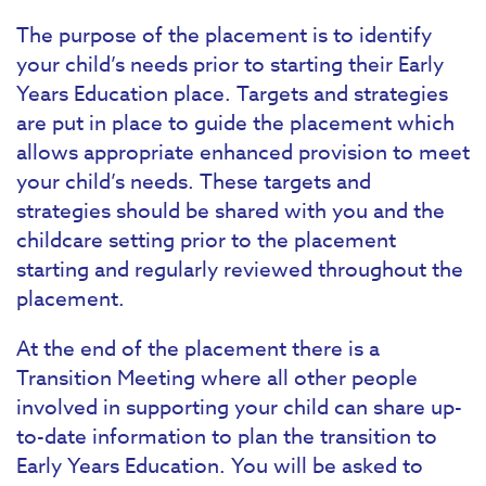
The purpose of the placement is to identify
your child’s needs prior to starting their Early
Years Education place. Targets and strategies
are put in place to guide the placement which
allows appropriate enhanced provision to meet
your child’s needs. These targets and
strategies should be shared with you and the
childcare setting prior to the placement
starting and regularly reviewed throughout the
placement.
At the end of the placement there is a
Transition Meeting where all other people
involved in supporting your child can share up-
to-date information to plan the transition to
Early Years Education. You will be asked to