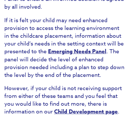
by all involved.
If it is felt your child may need enhanced
provision to access the learning environment
in the childcare placement, information about
your child’s needs in the setting context will be
presented to the
Emerging Needs Panel
. The
panel will decide the level of enhanced
provision needed including a plan to step down
the level by the end of the placement.
However, if your child is not receiving support
from either of these teams and you feel that
you would like to find out more, there is
information on our
Child Development page
.