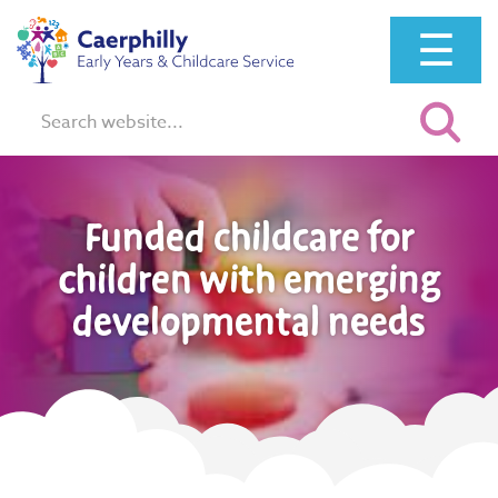
☰
Search:
Funded childcare for
children with emerging
developmental needs