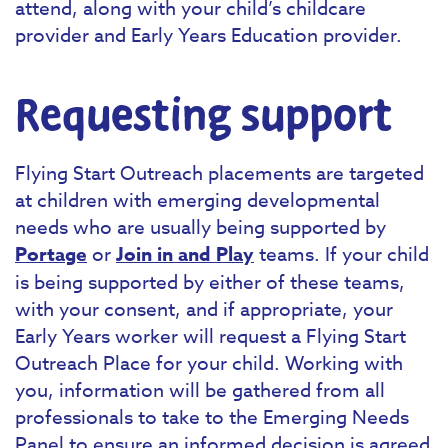
attend, along with your child’s childcare
provider and Early Years Education provider.
Requesting support
Flying Start Outreach placements are targeted
at children with emerging developmental
needs who are usually being supported by
Portage
or
Join in and Play
teams. If your child
is being supported by either of these teams,
with your consent, and if appropriate, your
Early Years worker will request a Flying Start
Outreach Place for your child. Working with
you, information will be gathered from all
professionals to take to the Emerging Needs
Panel to ensure an informed decision is agreed