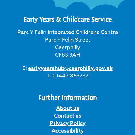
Early Years & Childcare Service
Parc Y Felin Integrated Childrens Centre
Parc Y Felin Street
Caerphilly
CF83 3AH
E:
earlyyearshub@caerphilly.gov.uk
T: 01443 863232
Further information
About us
Contact us
Privacy Policy
Accessibility