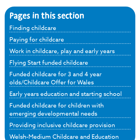
Pages in this section
Finding childcare
Paying for childcare
Work in childcare, play and early years
Flying Start funded childcare
Funded childcare for 3 and 4 year
olds/Childcare Offer for Wales
Early years education and starting school
Funded childcare for children with
emerging developmental needs
Providing inclusive childcare provision
Welsh-Medium Childcare and Education