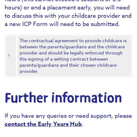
hours) or end a placement early, you will need
to discuss this with your childcare provider and
a new ICP Form will need to be submitted.
The contractual agreement to provide childcare is
between the parents/guardians and the childcare
provider and should be legally enforced through
!
the signing of a setting contract between
parents/guardians and their chosen childcare
provider.
Further information
If you have any queries or need support, please
contact the Early Years Hub
.