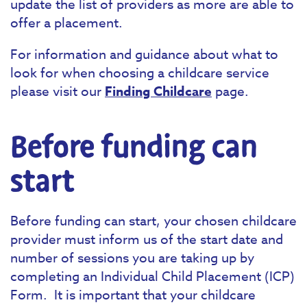
update the list of providers as more are able to
offer a placement.
For information and guidance about what to
look for when choosing a childcare service
please visit our
Finding Childcare
page.
Before funding can
start
Before funding can start, your chosen childcare
provider must inform us of the start date and
number of sessions you are taking up by
completing an Individual Child Placement (ICP)
Form. It is important that your childcare