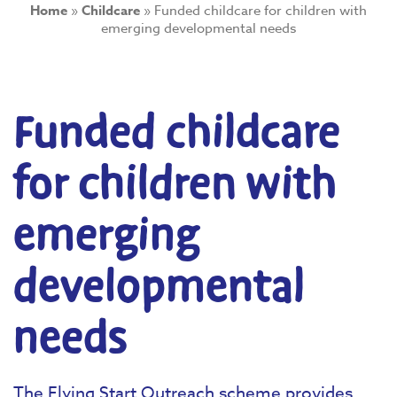
Home
»
Childcare
»
Funded childcare for children with
emerging developmental needs
Funded childcare
for children with
emerging
developmental
needs
The Flying Start Outreach scheme provides