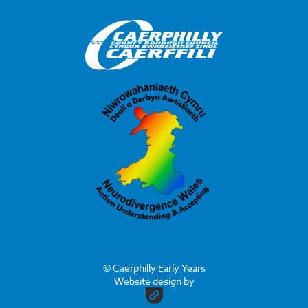
© Caerphilly Early Years
Website design by