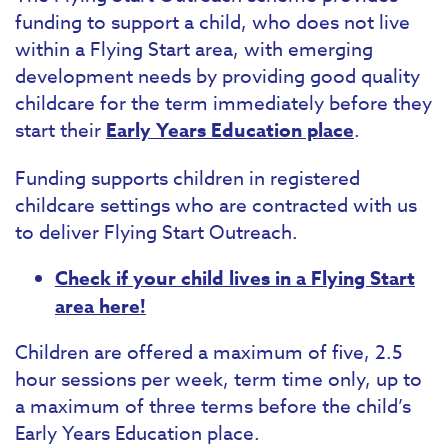
funding to support a child, who does not live
within a Flying Start area, with emerging
development needs by providing good quality
childcare for the term immediately before they
start their
Early Years Education place
.
Funding supports children in registered
childcare settings who are contracted with us
to deliver Flying Start Outreach.
Check if your child lives in a Flying Start
area here!
Children are offered a maximum of five, 2.5
hour sessions per week, term time only, up to
a maximum of three terms before the child’s
Early Years Education place.