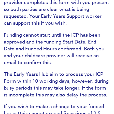
provider completes this form with you present
so both parties are clear what is being
requested. Your Early Years Support worker
can support this if you wish.
Funding cannot start until the ICP has been
approved and the funding Start Date, End
Date and Funded Hours confirmed. Both you
and your childcare provider will receive an
email to confirm this.
The Early Years Hub aim to process your ICP
Form within 10 working days, however, during
busy periods this may take longer. If the form
is incomplete this may also delay the process.
If you wish to make a change to your funded
hours (this cannot exceed 5 sessions of 2.5