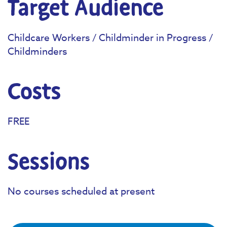
Target Audience
Childcare Workers / Childminder in Progress /
Childminders
Costs
FREE
Sessions
No courses scheduled at present