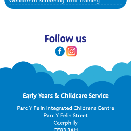
Wellcomm Screening Tool Training
Follow us
Early Years & Childcare Service
Parc Y Felin Integrated Childrens Centre
Parc Y Felin Street
Caerphilly
CF83 3AH