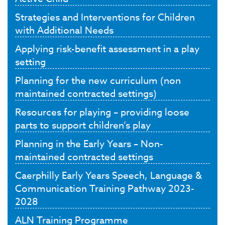
Strategies and Interventions for Children
with Additional Needs
Applying risk-benefit assessment in a play
setting
Planning for the new curriculum (non
maintained contracted settings)
Resources for playing – providing loose
parts to support children’s play
Planning in the Early Years – Non-
maintained contracted settings
Caerphilly Early Years Speech, Language &
Communication Training Pathway 2023-
2028
ALN Training Programme