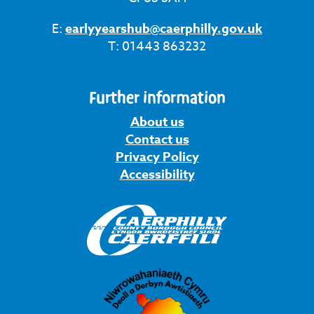
E:
earlyyearshub@caerphilly.gov.uk
T: 01443 863232
Further information
About us
Contact us
Privacy Policy
Accessibility