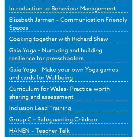
Introduction to Behaviour Management
Elizabeth Jarman – Communication Friendly
Spaces
Cooking together with Richard Shaw
Gaia Yoga – Nurturing and building
resilience for pre-schoolers
Gaia Yoga – Make your own Yoga games
and cards for Wellbeing
Curriculum for Wales- Practice worth
sharing and assessment
Inclusion Lead Training
Group C – Safeguarding Children
HANEN – Teacher Talk