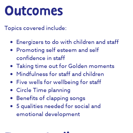
Outcomes
Topics covered include:
Energizers to do with children and staff
Promoting self esteem and self
confidence in staff
Taking time out for Golden moments
Mindfulness for staff and children
Five wells for wellbeing for staff
Circle Time planning
Benefits of clapping songs
5 qualities needed for social and
emotional development