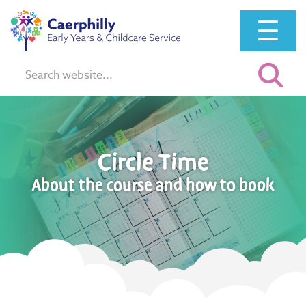
☰
Search:
Circle Time
About the course and how to book