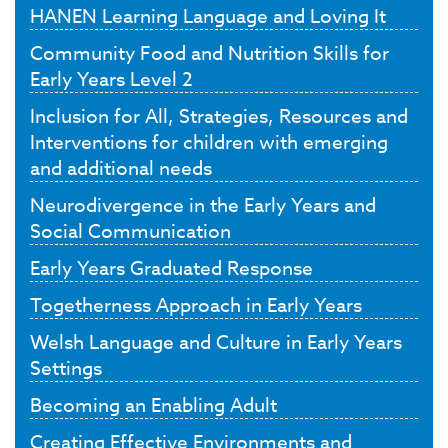
HANEN Learning Language and Loving It
Community Food and Nutrition Skills for
Early Years Level 2
Inclusion for All, Strategies, Resources and
Interventions for children with emerging
and additional needs
Neurodivergence in the Early Years and
Social Communication
Early Years Graduated Response
Togetherness Approach in Early Years
Welsh Language and Culture in Early Years
Settings
Becoming an Enabling Adult
Creating Effective Environments and