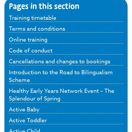
Pages in this section
Training timetable
Terms and conditions
Online training
Code of conduct
Cancellations and changes to bookings
Introduction to the Road to Bilingualism
Scheme
Healthy Early Years Network Event – The
Splendour of Spring
Active Baby
Active Toddler
Active Child