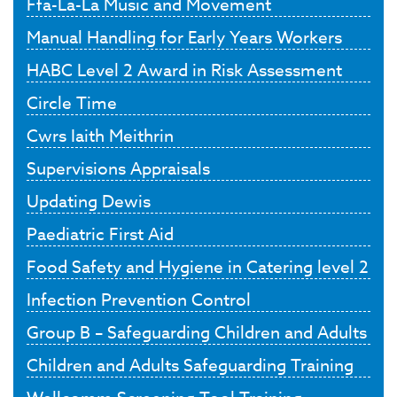
Ffa-La-La Music and Movement
Manual Handling for Early Years Workers
HABC Level 2 Award in Risk Assessment
Circle Time
Cwrs Iaith Meithrin
Supervisions Appraisals
Updating Dewis
Paediatric First Aid
Food Safety and Hygiene in Catering level 2
Infection Prevention Control
Group B – Safeguarding Children and Adults
Children and Adults Safeguarding Training