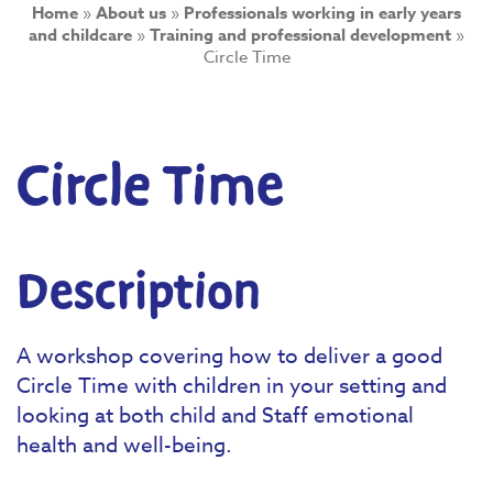
Home
»
About us
»
Professionals working in early years
and childcare
»
Training and professional development
»
Circle Time
Circle Time
Description
A workshop covering how to deliver a good
Circle Time with children in your setting and
looking at both child and Staff emotional
health and well-being.