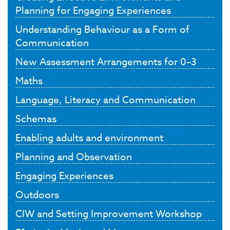
Planning for Engaging Experiences
Understanding Behaviour as a Form of
Communication
New Assessment Arrangements for 0–3
Maths
Language, Literacy and Communication
Schemas
Enabling adults and environment
Planning and Observation
Engaging Experiences
Outdoors
CIW and Setting Improvement Workshop