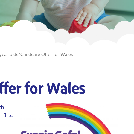
year olds/Childcare Offer for Wales
ffer for Wales
th
l 3 to