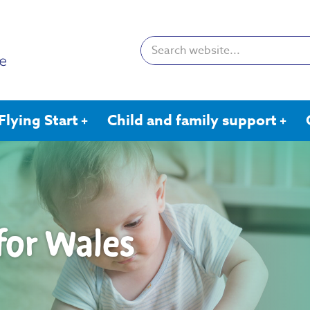
Search:
Flying Start
Child and family support
 for Wales