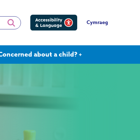
Cymraeg
Concerned about a child?