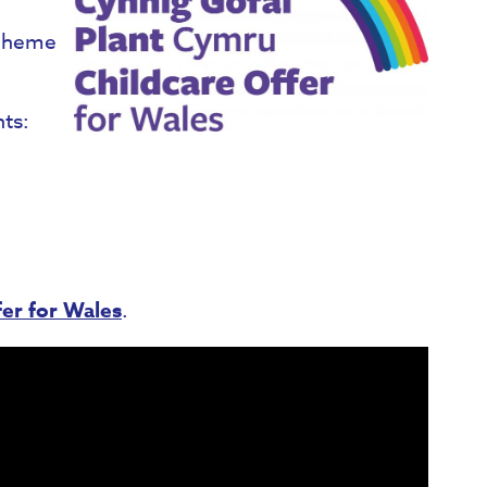
scheme
nts:
er for Wales​
.