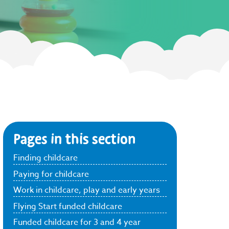
Pages in this section
Finding childcare
Paying for childcare
Work in childcare, play and early years
Flying Start funded childcare
Funded childcare for 3 and 4 year