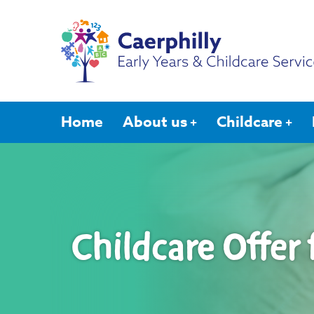
Home
About us
Childcare
Childcare Offer