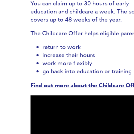
You can claim up to 30 hours of early
education and childcare a week. The 
covers up to 48 weeks of the year.
The Childcare Offer helps eligible pare
return to work
increase their hours
work more flexibly
go back into education or training
Find out more about the Childcare Off