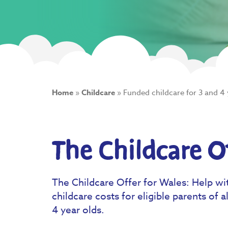
Home
»
Childcare
»
Funded childcare for 3 and 4 
The Childcare O
The Childcare Offer for Wales: Help wi
childcare costs for eligible parents of al
4 year olds.