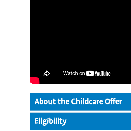
About the Childcare Offer
The Childcare Offer provides all elig
Eligibility
government-funded childcare and Fou