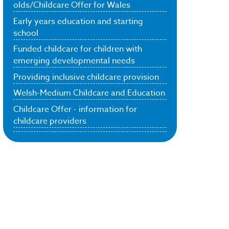
olds/Childcare Offer for Wales
Early years education and starting
school
Funded childcare for children with
emerging developmental needs
Providing inclusive childcare provision
Welsh-Medium Childcare and Education
Childcare Offer - information for
childcare providers