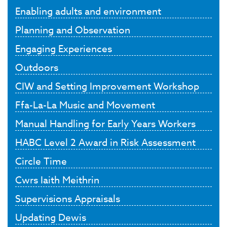
Enabling adults and environment
Planning and Observation
Engaging Experiences
Outdoors
CIW and Setting Improvement Workshop
Ffa-La-La Music and Movement
Manual Handling for Early Years Workers
HABC Level 2 Award in Risk Assessment
Circle Time
Cwrs Iaith Meithrin
Supervisions Appraisals
Updating Dewis