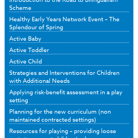
Scheme
Healthy Early Years Network Event – The
Splendour of Spring
Active Baby
Active Toddler
Active Child
Strategies and Interventions for Children
with Additional Needs
Applying risk-benefit assessment in a play
setting
Planning for the new curriculum (non
maintained contracted settings)
Resources for playing – providing loose