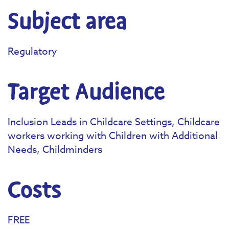
Subject area
Regulatory
Target Audience
Inclusion Leads in Childcare Settings, Childcare
workers working with Children with Additional
Needs, Childminders
Costs
FREE