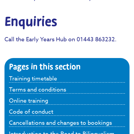
Enquiries
Call the Early Years Hub on 01443 863232.
Pages in this section
Training timetable
Terms and conditions
Online training
Code of conduct
Cancellations and changes to bookings
Introduction to the Road to Bilingualism