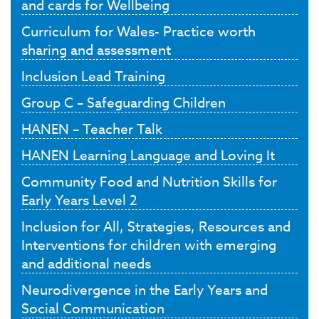
and cards for Wellbeing
Curriculum for Wales- Practice worth
sharing and assessment
Inclusion Lead Training
Group C – Safeguarding Children
HANEN – Teacher Talk
HANEN Learning Language and Loving It
Community Food and Nutrition Skills for
Early Years Level 2
Inclusion for All, Strategies, Resources and
Interventions for children with emerging
and additional needs
Neurodivergence in the Early Years and
Social Communication