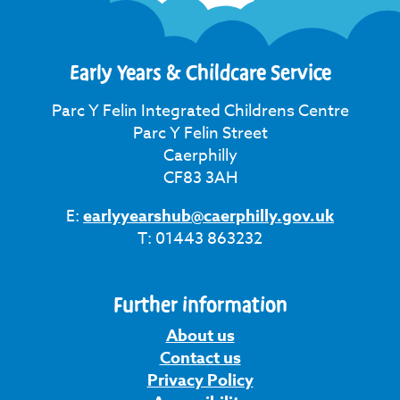
Early Years & Childcare Service
Parc Y Felin Integrated Childrens Centre
Parc Y Felin Street
Caerphilly
CF83 3AH
E:
earlyyearshub@caerphilly.gov.uk
T: 01443 863232
Further information
About us
Contact us
Privacy Policy