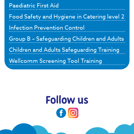
Paediatric First Aid
Food Safety and Hygiene in Catering level 2
Infection Prevention Control
Group B – Safeguarding Children and Adults
Children and Adults Safeguarding Training
Wellcomm Screening Tool Training
Follow us