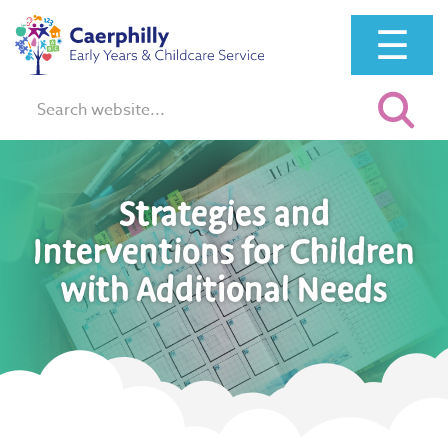
☰
Search:
Strategies and
Interventions for Children
with Additional Needs