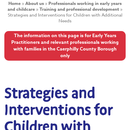
Home
»
About us
»
Professionals working in early years
and childcare
»
Training and professional development
»
Strategies and Interventions for Children with Additional
Needs
The information on this page is for Early Years
Practitioners and relevant professionals working
with families in the Caerphilly County Borough
only
Strategies and
Interventions for
Children with