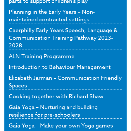
parts to support children’s play
Planning in the Early Years – Non-
maintained contracted settings
Caerphilly Early Years Speech, Language &
Communication Training Pathway 2023-
2028
ALN Training Programme
Introduction to Behaviour Management
Elizabeth Jarman – Communication Friendly
Spaces
Cooking together with Richard Shaw
Gaia Yoga – Nurturing and building
resilience for pre-schoolers
Gaia Yoga – Make your own Yoga games