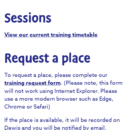
Sessions
View our current training timetable
Request a place
To request a place, please complete our
training request form
. (Please note, this form
will not work using Internet Explorer. Please
use a more modern browser such as Edge,
Chrome or Safari)
If the place is available, it will be recorded on
Dewis and you will be notified by email.