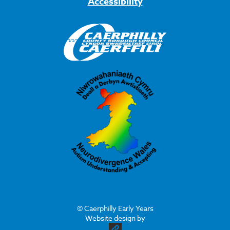
Accessibility
© Caerphilly Early Years
Website design by