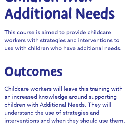
Additional Needs
This course is aimed to provide childcare
workers with strategies and interventions to
use with children who have additional needs.
Outcomes
Childcare workers will leave this training with
an increased knowledge around supporting
children with Additional Needs. They will
understand the use of strategies and
interventions and when they should use them.