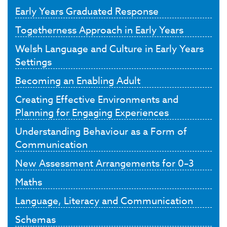
Early Years Graduated Response
Togetherness Approach in Early Years
Welsh Language and Culture in Early Years
Settings
Becoming an Enabling Adult
Creating Effective Environments and
Planning for Engaging Experiences
Understanding Behaviour as a Form of
Communication
New Assessment Arrangements for 0–3
Maths
Language, Literacy and Communication
Schemas