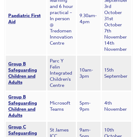
learning
September
and 6 hour
3rd
practical –
October
Paediatric First
9.30am-
In person
31st
Aid
4pm
@
October
Tredomen
7th
Innovation
November
Centre
14th
November
Parc Y
Group B
Felin
Safeguarding
10am-
15th
Integrated
Children and
3pm
September
Children’s
Adults
Centre
Group B
Safeguarding
Microsoft
5pm-
4th
Children and
Teams
9pm
November
Adults
Group C
St James
9am-
10th
Safeguarding
ICC
5pm
October