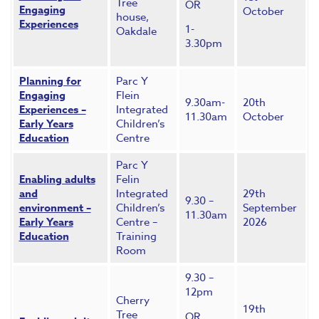
Tree
OR
Engaging
October
house,
Experiences
1-
Oakdale
3.30pm
Planning for
Parc Y
Engaging
Flein
9.30am-
20th
Experiences –
Integrated
11.30am
October
Early Years
Children’s
Education
Centre
Parc Y
Enabling adults
Felin
and
Integrated
29th
9.30 –
environment –
Children’s
September
11.30am
Early Years
Centre –
2026
Education
Training
Room
9.30 –
12pm
Cherry
19th
Tree
OR