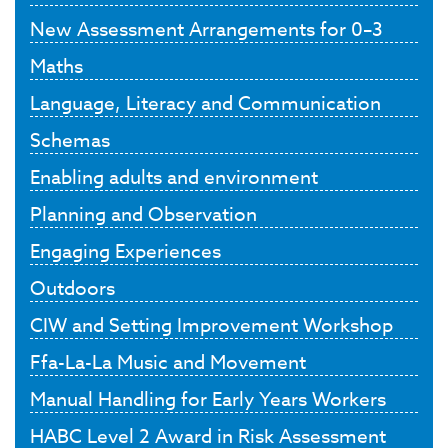
New Assessment Arrangements for 0–3
Maths
Language, Literacy and Communication
Schemas
Enabling adults and environment
Planning and Observation
Engaging Experiences
Outdoors
CIW and Setting Improvement Workshop
Ffa-La-La Music and Movement
Manual Handling for Early Years Workers
HABC Level 2 Award in Risk Assessment