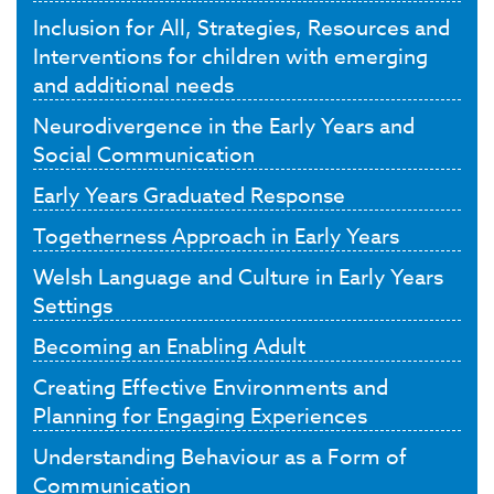
Inclusion for All, Strategies, Resources and
Interventions for children with emerging
and additional needs
Neurodivergence in the Early Years and
Social Communication
Early Years Graduated Response
Togetherness Approach in Early Years
Welsh Language and Culture in Early Years
Settings
Becoming an Enabling Adult
Creating Effective Environments and
Planning for Engaging Experiences
Understanding Behaviour as a Form of
Communication