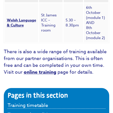
6th
October
St James
(module 1)
Welsh Language
ICC –
5.30 –
AND
& Culture
Training
8.30pm
8th
room
October
(module 2)
There is also a wide range of training available
from our partner organisations. This is often
free and can be completed in your own time.
Visit our
online training
page for details.
Pages in this section
Training timetable