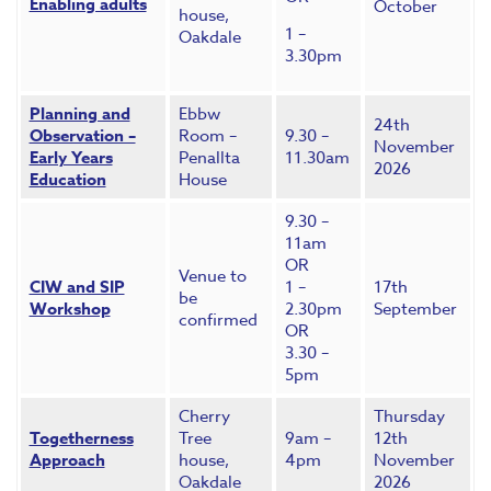
Enabling adults
October
house,
1 –
Oakdale
3.30pm
Planning and
Ebbw
24th
Observation –
Room –
9.30 –
November
Early Years
Penallta
11.30am
2026
Education
House
9.30 –
11am
OR
Venue to
CIW and SIP
1 –
17th
be
Workshop
2.30pm
September
confirmed
OR
3.30 –
5pm
Cherry
Thursday
Togetherness
Tree
9am –
12th
Approach
house,
4pm
November
Oakdale
2026