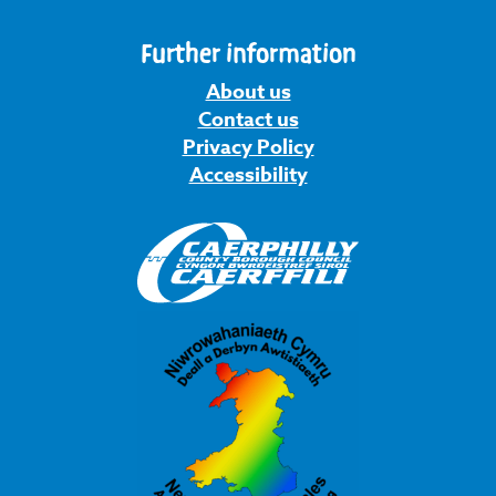
Further information
About us
Contact us
Privacy Policy
Accessibility