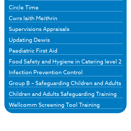
Circle Time
Cwrs Iaith Meithrin
Supervisions Appraisals
Updating Dewis
Paediatric First Aid
Food Safety and Hygiene in Catering level 2
Infection Prevention Control
Group B – Safeguarding Children and Adults
Children and Adults Safeguarding Training
Wellcomm Screening Tool Training