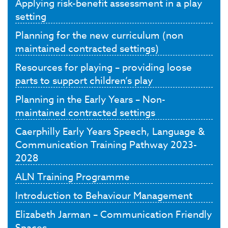
Applying risk-benefit assessment in a play
setting
Planning for the new curriculum (non
maintained contracted settings)
Resources for playing – providing loose
parts to support children’s play
Planning in the Early Years – Non-
maintained contracted settings
Caerphilly Early Years Speech, Language &
Communication Training Pathway 2023-
2028
ALN Training Programme
Introduction to Behaviour Management
Elizabeth Jarman – Communication Friendly
Spaces