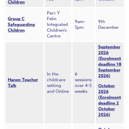
Children
Parc Y
Group C
Felin
9am-
9th
Safeguarding
Integrated
5pm
December
Children
Children’s
Centre
September
2026
(Enrolment
deadline 18
September
In the
6
2026)
Hanen Teacher
childcare
sessions
Talk
setting
over 4-5
October
and Online
weeks
2026
(Enrolment
deadline 2
October
2026)