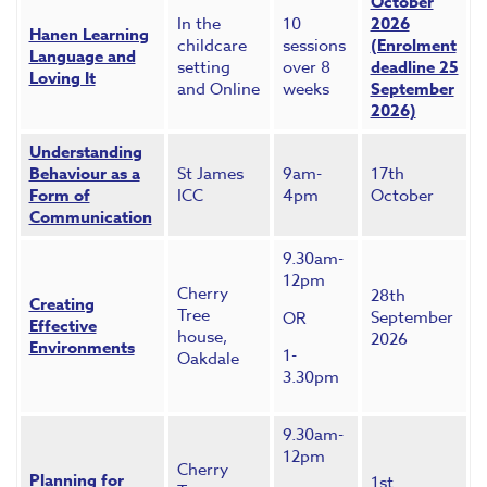
October
In the
10
2026
Hanen Learning
childcare
sessions
(Enrolment
Language and
setting
over 8
deadline 25
Loving It
and Online
weeks
September
2026)
Understanding
Behaviour as a
St James
9am-
17th
Form of
ICC
4pm
October
Communication
9.30am-
12pm
Cherry
28th
Creating
Tree
September
OR
Effective
house,
2026
Environments
1-
Oakdale
3.30pm
9.30am-
12pm
Cherry
Planning for
1st