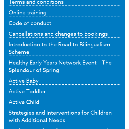
Terms and conditions
Online training
Code of conduct
Cancellations and changes to bookings
Introduction to the Road to Bilingualism
Scheme
Healthy Early Years Network Event – The
Splendour of Spring
Active Baby
Active Toddler
Active Child
Strategies and Interventions for Children
with Additional Needs