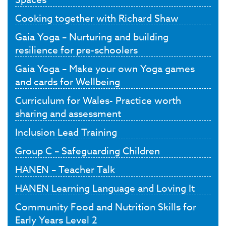
Cooking together with Richard Shaw
Gaia Yoga – Nurturing and building
resilience for pre-schoolers
Gaia Yoga – Make your own Yoga games
and cards for Wellbeing
Curriculum for Wales- Practice worth
sharing and assessment
Inclusion Lead Training
Group C – Safeguarding Children
HANEN – Teacher Talk
HANEN Learning Language and Loving It
Community Food and Nutrition Skills for
Early Years Level 2