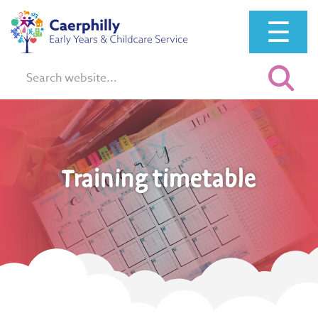
☰
Search:
Training timetable