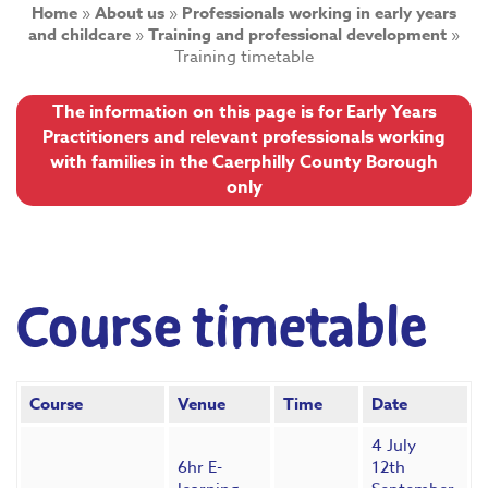
Home
»
About us
»
Professionals working in early years
and childcare
»
Training and professional development
»
Training timetable
The information on this page is for Early Years
Practitioners and relevant professionals working
with families in the Caerphilly County Borough
only
Course timetable
Course
Venue
Time
Date
4 July
6hr E-
12th