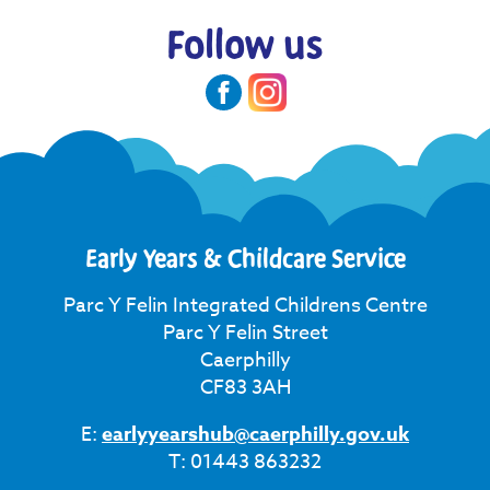
Follow us
Early Years & Childcare Service
Parc Y Felin Integrated Childrens Centre
Parc Y Felin Street
Caerphilly
CF83 3AH
E:
earlyyearshub@caerphilly.gov.uk
T: 01443 863232