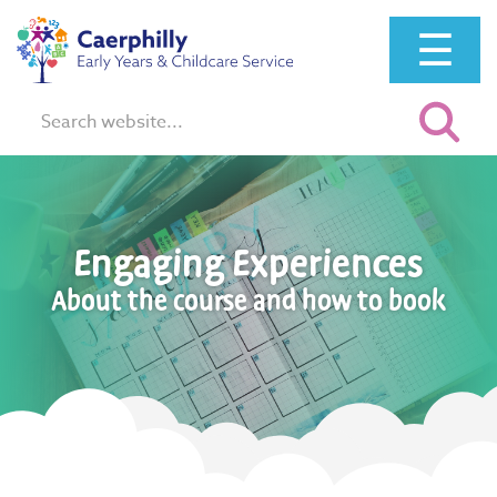
☰
Search:
Engaging Experiences
About the course and how to book