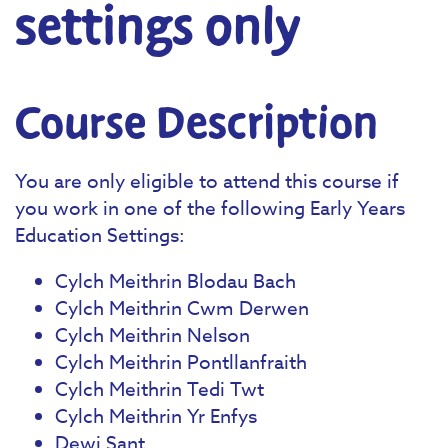
settings only
Course Description
You are only eligible to attend this course if
you work in one of the following Early Years
Education Settings:
Cylch Meithrin Blodau Bach
Cylch Meithrin Cwm Derwen
Cylch Meithrin Nelson
Cylch Meithrin Pontllanfraith
Cylch Meithrin Tedi Twt
Cylch Meithrin Yr Enfys
Dewi Sant