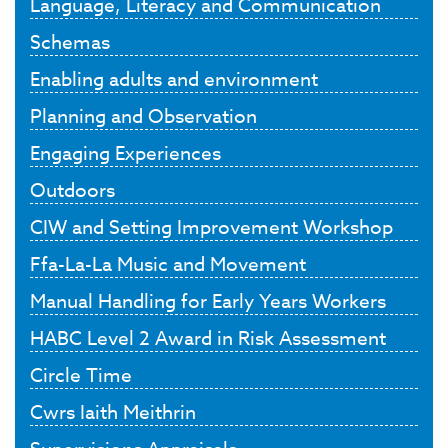
Language, Literacy and Communication
Schemas
Enabling adults and environment
Planning and Observation
Engaging Experiences
Outdoors
CIW and Setting Improvement Workshop
Ffa-La-La Music and Movement
Manual Handling for Early Years Workers
HABC Level 2 Award in Risk Assessment
Circle Time
Cwrs Iaith Meithrin