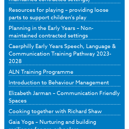
Resources for playing – providing loose
parts to support children’s play
Planning in the Early Years – Non-
maintained contracted settings
Caerphilly Early Years Speech, Language &
Communication Training Pathway 2023-
2028
ALN Training Programme
Introduction to Behaviour Management
Elizabeth Jarman – Communication Friendly
Spaces
Cooking together with Richard Shaw
Gaia Yoga – Nurturing and building