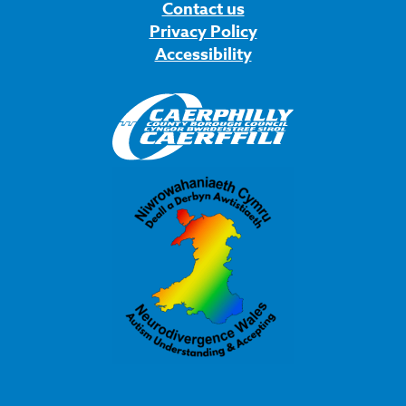
Contact us
Privacy Policy
Accessibility