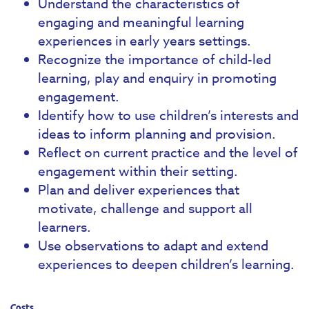
Understand the characteristics of
engaging and meaningful learning
experiences in early years settings.
Recognize the importance of child-led
learning, play and enquiry in promoting
engagement.
Identify how to use children’s interests and
ideas to inform planning and provision.
Reflect on current practice and the level of
engagement within their setting.
Plan and deliver experiences that
motivate, challenge and support all
learners.
Use observations to adapt and extend
experiences to deepen children’s learning.
Costs