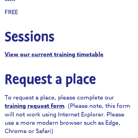
FREE
Sessions
View our current training timetable
Request a place
To request a place, please complete our
training request form
. (Please note, this form
will not work using Internet Explorer. Please
use a more modern browser such as Edge,
Chrome or Safari)