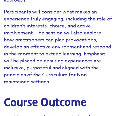
Participants will consider what makes an
experience truly engaging, including the role of
children’s interests, choice, and active
involvement. The session will also explore
how practitioners can plan provocations,
develop an effective environment and respond
in the moment to extend learning. Emphasis
will be placed on ensuring experiences are
inclusive, purposeful and aligned with the
principles of the Curriculum for Non-
maintained settings.
Course Outcome