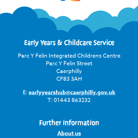
Early Years & Childcare Service
Parc Y Felin Integrated Childrens Centre
Parc Y Felin Street
Caerphilly
CF83 3AH
E:
earlyyearshub@caerphilly.gov.uk
T: 01443 863232
Further information
About us