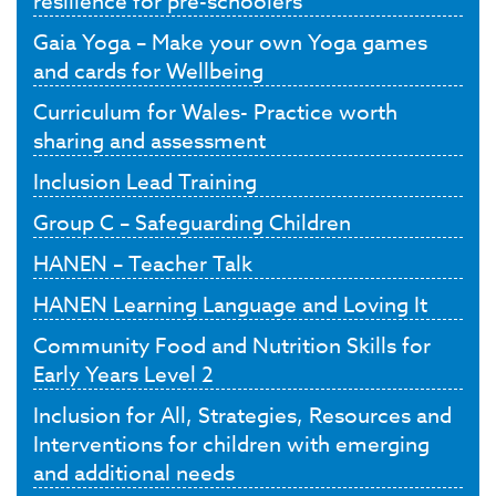
resilience for pre-schoolers
Gaia Yoga – Make your own Yoga games
and cards for Wellbeing
Curriculum for Wales- Practice worth
sharing and assessment
Inclusion Lead Training
Group C – Safeguarding Children
HANEN – Teacher Talk
HANEN Learning Language and Loving It
Community Food and Nutrition Skills for
Early Years Level 2
Inclusion for All, Strategies, Resources and
Interventions for children with emerging
and additional needs