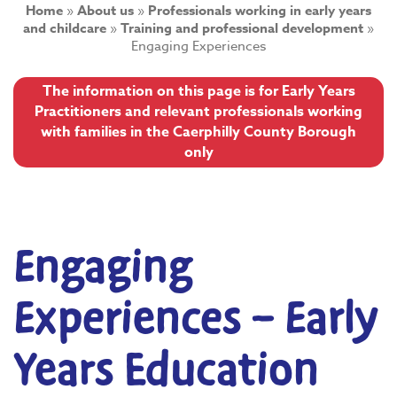
Home
»
About us
»
Professionals working in early years
and childcare
»
Training and professional development
»
Engaging Experiences
The information on this page is for Early Years
Practitioners and relevant professionals working
with families in the Caerphilly County Borough
only
Engaging
Experiences – Early
Years Education