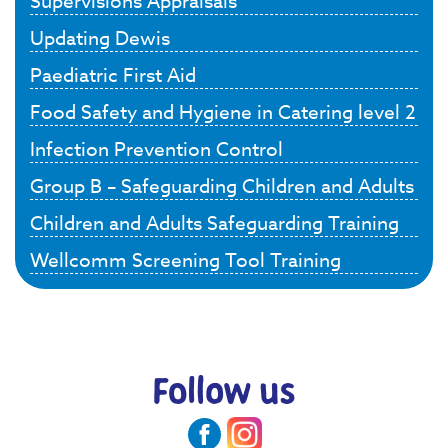
Supervisions Appraisals
Updating Dewis
Paediatric First Aid
Food Safety and Hygiene in Catering level 2
Infection Prevention Control
Group B – Safeguarding Children and Adults
Children and Adults Safeguarding Training
Wellcomm Screening Tool Training
Follow us