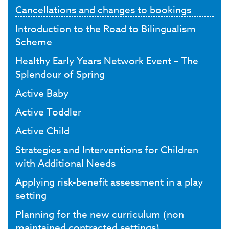
Cancellations and changes to bookings
Introduction to the Road to Bilingualism
Scheme
Healthy Early Years Network Event – The
Splendour of Spring
Active Baby
Active Toddler
Active Child
Strategies and Interventions for Children
with Additional Needs
Applying risk-benefit assessment in a play
setting
Planning for the new curriculum (non
maintained contracted settings)