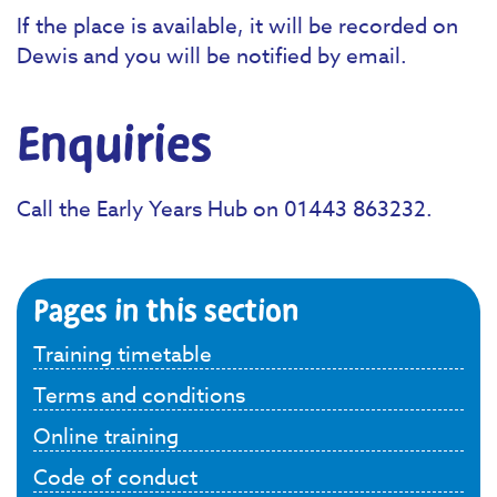
If the place is available, it will be recorded on
Dewis and you will be notified by email.
Enquiries
Call the Early Years Hub on 01443 863232.
Pages in this section
Training timetable
Terms and conditions
Online training
Code of conduct