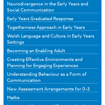
Neurodivergence in the Early Years and
Social Communication
Early Years Graduated Response
Togetherness Approach in Early Years
Welsh Language and Culture in Early Years
Settings
Becoming an Enabling Adult
Creating Effective Environments and
Planning for Engaging Experiences
Understanding Behaviour as a Form of
Communication
New Assessment Arrangements for 0–3
Maths