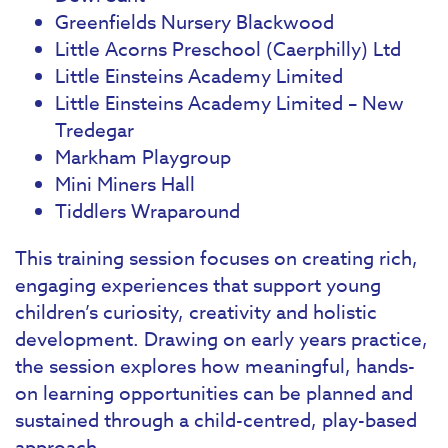
Greenfields Nursery Blackwood
Little Acorns Preschool (Caerphilly) Ltd
Little Einsteins Academy Limited
Little Einsteins Academy Limited – New
Tredegar
Markham Playgroup
Mini Miners Hall
Tiddlers Wraparound
This training session focuses on creating rich,
engaging experiences that support young
children’s curiosity, creativity and holistic
development. Drawing on early years practice,
the session explores how meaningful, hands-
on learning opportunities can be planned and
sustained through a child-centred, play-based
approach.