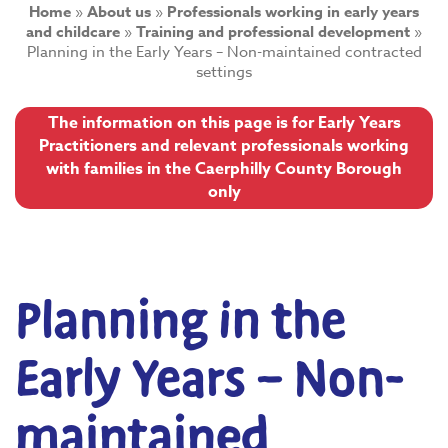
Home
»
About us
»
Professionals working in early years
and childcare
»
Training and professional development
»
Planning in the Early Years – Non-maintained contracted
settings
The information on this page is for Early Years
Practitioners and relevant professionals working
with families in the Caerphilly County Borough
only
Planning in the
Early Years – Non-
maintained