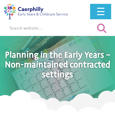
☰
Search:
Planning in the Early Years –
Non-maintained contracted
settings