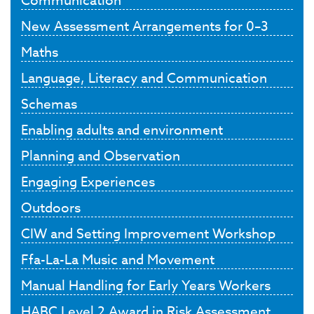
New Assessment Arrangements for 0–3
Maths
Language, Literacy and Communication
Schemas
Enabling adults and environment
Planning and Observation
Engaging Experiences
Outdoors
CIW and Setting Improvement Workshop
Ffa-La-La Music and Movement
Manual Handling for Early Years Workers
HABC Level 2 Award in Risk Assessment