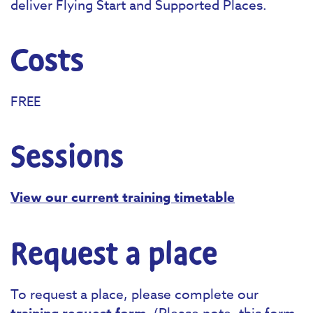
deliver Flying Start and Supported Places.
Costs
FREE
Sessions
View our current training timetable
Request a place
To request a place, please complete our
. (Please note, this form