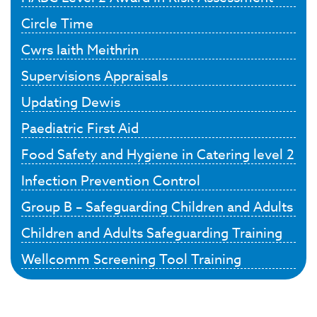
Circle Time
Cwrs Iaith Meithrin
Supervisions Appraisals
Updating Dewis
Paediatric First Aid
Food Safety and Hygiene in Catering level 2
Infection Prevention Control
Group B – Safeguarding Children and Adults
Children and Adults Safeguarding Training
Wellcomm Screening Tool Training