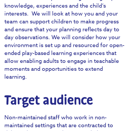
knowledge, experiences and the child’s
interests. We will look at how you and your
team can support children to make progress
and ensure that your planning reflects day to
day observations. We will consider how your
environment is set up and resourced for open-
ended play-based learning experiences that
allow enabling adults to engage in teachable
moments and opportunities to extend
learning.
Target audience
Non-maintained staff who work in non-
maintained settings that are contracted to