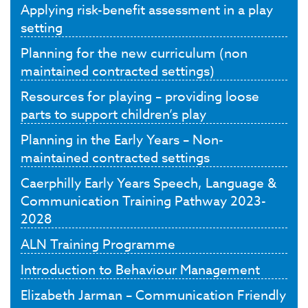
Applying risk-benefit assessment in a play
setting
Planning for the new curriculum (non
maintained contracted settings)
Resources for playing – providing loose
parts to support children’s play
Planning in the Early Years – Non-
maintained contracted settings
Caerphilly Early Years Speech, Language &
Communication Training Pathway 2023-
2028
ALN Training Programme
Introduction to Behaviour Management
Elizabeth Jarman – Communication Friendly