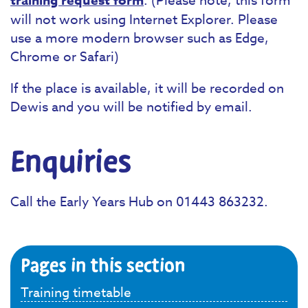
training request form
will not work using Internet Explorer. Please
use a more modern browser such as Edge,
Chrome or Safari)
If the place is available, it will be recorded on
Dewis and you will be notified by email.
Enquiries
Call the Early Years Hub on 01443 863232.
Pages in this section
Training timetable