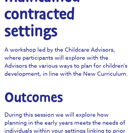
contracted
settings
A workshop led by the Childcare Advisors,
where participants will explore with the
Advisors the various ways to plan for children’s
development, in line with the New Curriculum.
Outcomes
During this session we will explore how
planning in the early years meets the needs of
individuals within your settings linking to prior