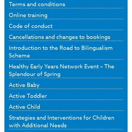
Terms and conditions
Online training
Code of conduct
Cancellations and changes to bookings
Introduction to the Road to Bilingualism
Scheme
Healthy Early Years Network Event – The
Splendour of Spring
Active Baby
Active Toddler
Active Child
Strategies and Interventions for Children
with Additional Needs