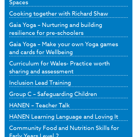
Spaces
Cooking together with Richard Shaw
Gaia Yoga – Nurturing and building
resilience for pre-schoolers
Gaia Yoga – Make your own Yoga games
and cards for Wellbeing
Curriculum for Wales- Practice worth
sharing and assessment
Inclusion Lead Training
Group C – Safeguarding Children
HANEN – Teacher Talk
HANEN Learning Language and Loving It
Community Food and Nutrition Skills for
Early Years Level 2