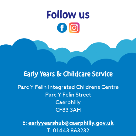
Follow us
Early Years & Childcare Service
Parc Y Felin Integrated Childrens Centre
Parc Y Felin Street
Caerphilly
CF83 3AH
E:
earlyyearshub@caerphilly.gov.uk
T: 01443 863232