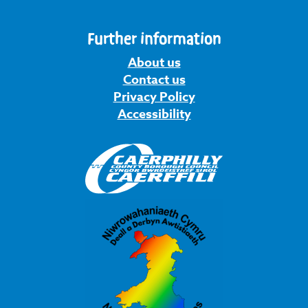
Further information
About us
Contact us
Privacy Policy
Accessibility