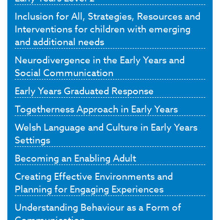
Inclusion for All, Strategies, Resources and
Interventions for children with emerging
and additional needs
Neurodivergence in the Early Years and
Social Communication
Early Years Graduated Response
Togetherness Approach in Early Years
Welsh Language and Culture in Early Years
Settings
Becoming an Enabling Adult
Creating Effective Environments and
Planning for Engaging Experiences
Understanding Behaviour as a Form of
Communication