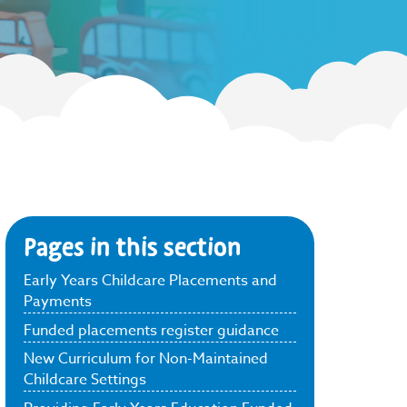
Pages in this section
Early Years Childcare Placements and
Payments
Funded placements register guidance
New Curriculum for Non-Maintained
Childcare Settings