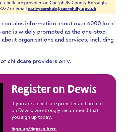
ut childcare providers in Caerphilly County Borough,
3232 or email
earlyyearshub@caerphilly.gov.uk
.
t contains information about over 6000 local
s and is widely promoted as the one-stop-
 about organisations and services, including
 of childcare providers only.
Register on Dewis
If you are a childcare provider and are not
on Dewis, we strongly recommend that
you sign up today.
Sign up/Sign in here