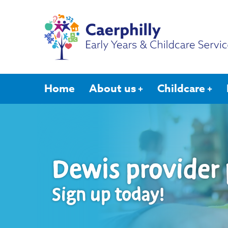
Home
About us
Childcare
Dewis provider 
Sign up today!