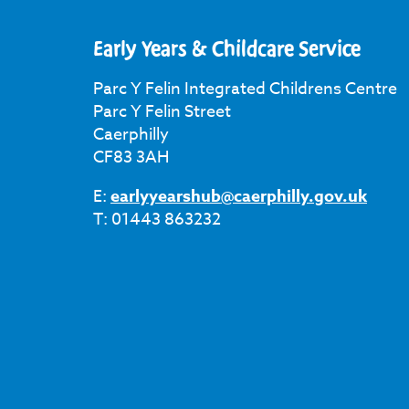
Early Years & Childcare Service
Parc Y Felin Integrated Childrens Centre
Parc Y Felin Street
Caerphilly
CF83 3AH
E:
earlyyearshub@caerphilly.gov.uk
T: 01443 863232