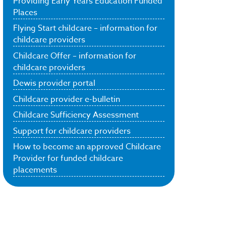
Providing Early Years Education Funded
Places
Flying Start childcare – information for
childcare providers
Childcare Offer – information for
childcare providers
Dewis provider portal
Childcare provider e-bulletin
Childcare Sufficiency Assessment
Support for childcare providers
How to become an approved Childcare
Provider for funded childcare
placements