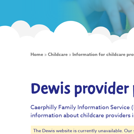
Home
»
Childcare
»
Information for childcare pro
Dewis provider 
Caerphilly Family Information Service (
information about childcare providers 
The Dewis website is currently unavailable. Our 