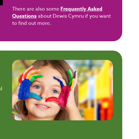
There are also some
Frequently Asked
Questions
about Dewis Cymru if you want
to find out more.
l