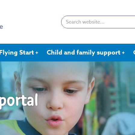
Search:
Flying Start
Child and family support
portal