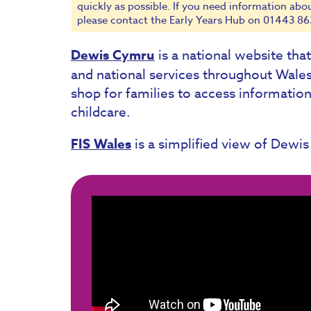
quickly as possible. If you need information abo
please contact the Early Years Hub on 01443 86
Dewis Cymru
is a national website tha
and national services throughout Wale
shop for families to access information
childcare.
FIS Wales
is a simplified view of Dewis