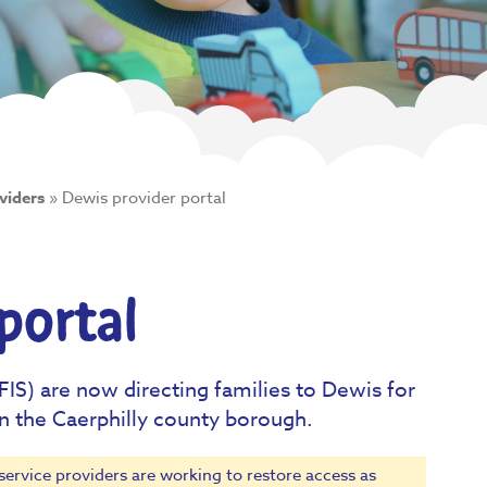
viders
»
Dewis provider portal
portal
FIS) are now directing families to Dewis for
in the Caerphilly county borough.
service providers are working to restore access as