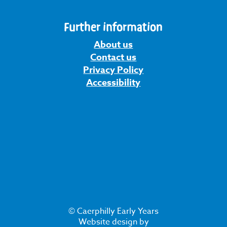
Further information
About us
Contact us
Privacy Policy
Accessibility
© Caerphilly Early Years
Website design by