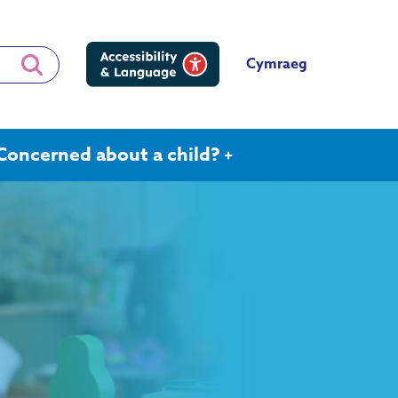
Cymraeg
Concerned about a child?