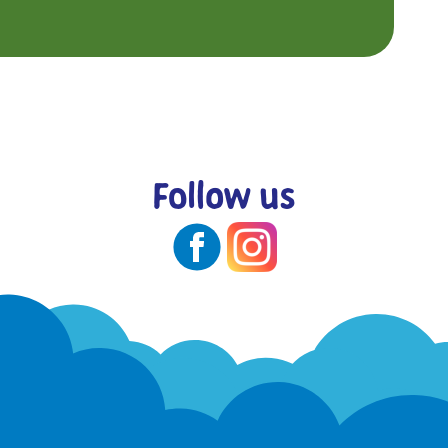
Follow us