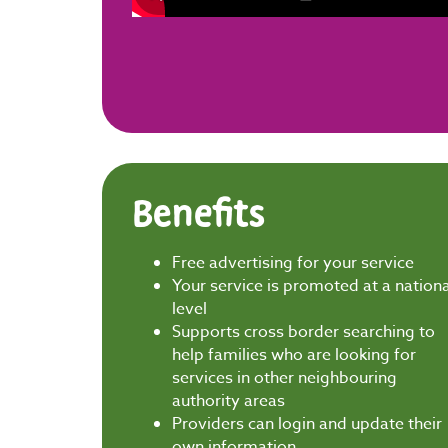
Benefits
Free advertising for your service
Your service is promoted at a nationa
level
Supports cross border searching to
help families who are looking for
services in other neighbouring
authority areas
Providers can login and update their
own information