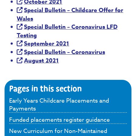
October 2021
Special Bulletin – Childcare Offer for
Wales
Special Bulletin – Coronavirus LFD
Testing
September 2021
Special Bulletin – Coronavirus
August 2021
Pages in this section
Early Years Childcare Placements and
Payments
Funded placements register guidance
New Curriculum for Non-Maintained