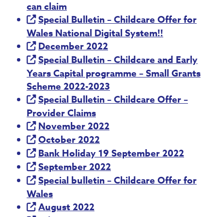
can claim
Special Bulletin – Childcare Offer for
Wales National Digital System!!
December 2022
Special Bulletin – Childcare and Early
Years Capital programme – Small Grants
Scheme 2022-2023
Special Bulletin – Childcare Offer –
Provider Claims
November 2022
October 2022
Bank Holiday 19 September 2022
September 2022
Special bulletin – Childcare Offer for
Wales
August 2022