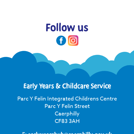
Follow us
Early Years & Childcare Service
Parc Y Felin Integrated Childrens Centre
Parc Y Felin Street
Caerphilly
CF83 3AH