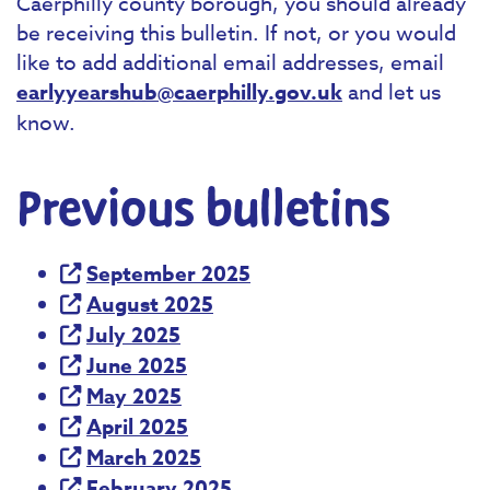
Caerphilly county borough, you should already
be receiving this bulletin. If not, or you would
like to add additional email addresses, email
earlyyearshub@caerphilly.gov.uk
and let us
know.
Previous bulletins
September 2025
August 2025
July 2025
June 2025
May 2025
April 2025
March 2025
February 2025