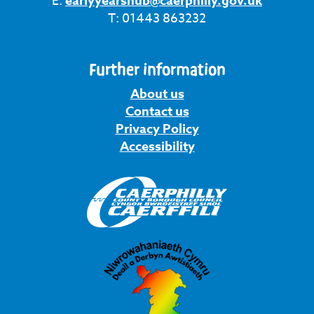
E:
earlyyearshub@caerphilly.gov.uk
T: 01443 863232
Further information
About us
Contact us
Privacy Policy
Accessibility