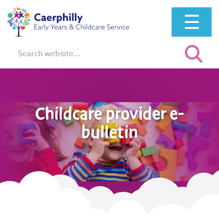
☰
Search:
Childcare provider e-
bulletin