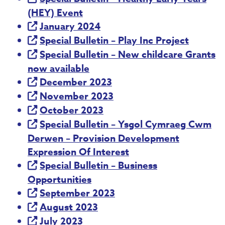
(HEY) Event
January 2024
Special Bulletin – Play Inc Project
Special Bulletin – New childcare Grants
now available
December 2023
November 2023
October 2023
Special Bulletin – Ysgol Cymraeg Cwm
Derwen – Provision Development
Expression Of Interest
Special Bulletin – Business
Opportunities
September 2023
August 2023
July 2023