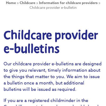
Home
»
Childcare
»
Information for childcare providers
»
Childcare provider e-bulletin
Childcare provider
e-bulletins
Our childcare provider e-bulletins are designed
to give you relevant, timely information about
the things that matter to you. We aim to issue
a bulletin once a month, but additional
bulletins will be issued as required.
If you are a registered childminder in the