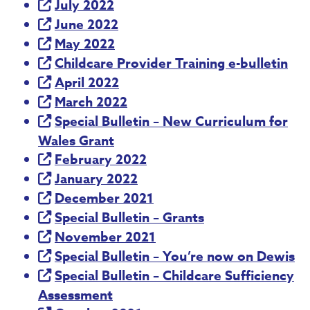
July 2022
June 2022
May 2022
Childcare Provider Training e-bulletin
April 2022
March 2022
Special Bulletin – New Curriculum for
Wales Grant
February 2022
January 2022
December 2021
Special Bulletin – Grants
November 2021
Special Bulletin – You’re now on Dewis
Special Bulletin – Childcare Sufficiency
Assessment