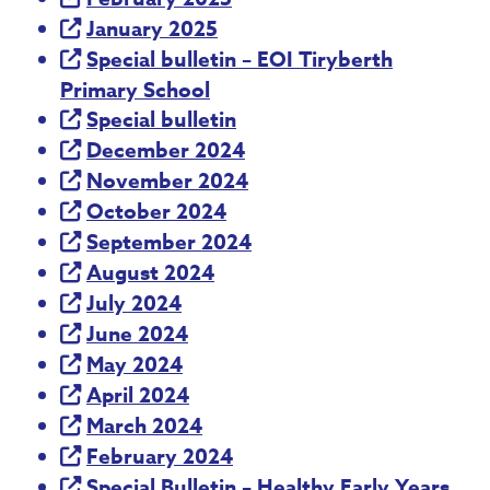
January 2025
Special bulletin – EOI Tiryberth
Primary School
Special bulletin
December 2024
November 2024
October 2024
September 2024
August 2024
July 2024
June 2024
May 2024
April 2024
March 2024
February 2024
Special Bulletin – Healthy Early Years