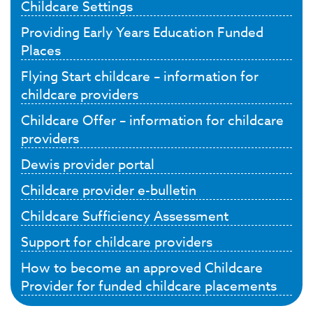
Childcare Settings
Providing Early Years Education Funded
Places
Flying Start childcare – information for
childcare providers
Childcare Offer – information for childcare
providers
Dewis provider portal
Childcare provider e-bulletin
Childcare Sufficiency Assessment
Support for childcare providers
How to become an approved Childcare
Provider for funded childcare placements