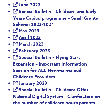
June 2023
Special Bulletin – Childcare and Early
Years Capital programme – Small Grants
Scheme 2023-2024
May 2023
April 2023
March 2023
February 2023
Special Bulletin – Flying Start
Expansion – Important Information
Session for ALL Non-maintained
Childcare Providers
January 2023
Special bulletin – Childcare Offer
National Digital System – Clarification on
the number of childcare hours parents