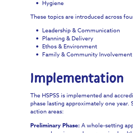
Hygiene
These topics are introduced across fo
Leadership & Communication
Planning & Delivery
Ethos & Environment
Family & Community Involvement
Implementation
The HSPSS is implemented and accredite
phase lasting approximately one year. 
action areas:
Preliminary Phase:
A whole-setting app