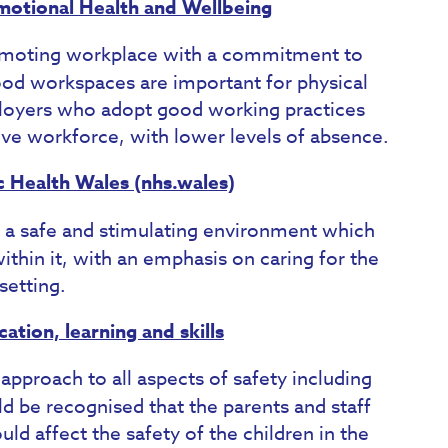
motional Health and Wellbeing
moting workplace with a commitment to
Good workspaces are important for physical
ployers who adopt good working practices
ive workforce, with lower levels of absence.
c Health Wales (nhs.wales)
 a safe and stimulating environment which
ithin it, with an emphasis on caring for the
setting.
tion, learning and skills
 approach to all aspects of safety including
ld be recognised that the parents and staff
uld affect the safety of the children in the