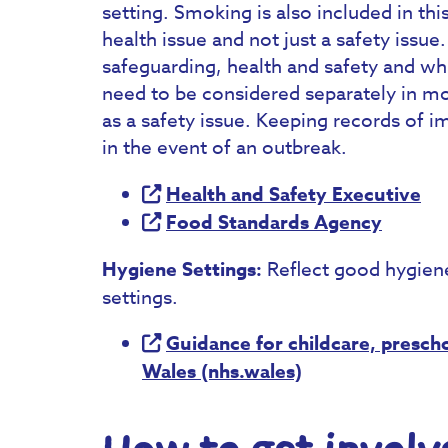
setting. Smoking is also included in th
health issue and not just a safety issue
safeguarding, health and safety and whi
need to be considered separately in mo
as a safety issue. Keeping records of i
in the event of an outbreak.
Health and Safety Executive
Food Standards Agency
Hygiene Settings:
Reflect good hygiene, 
settings.
Guidance for childcare, prescho
Wales (nhs.wales)