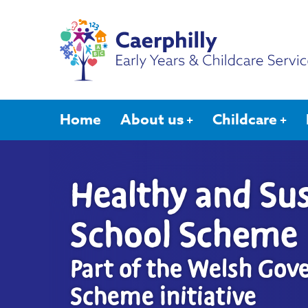
Home
About us
Childcare
Healthy and Sus
School Scheme
Part of the Welsh Gov
Scheme initiative