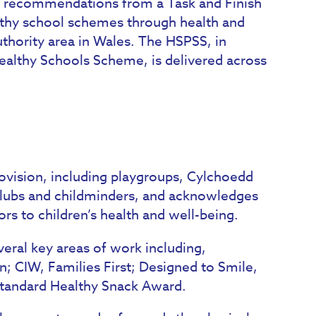
 recommendations from a Task and Finish
ealthy school schemes through health and
uthority area in Wales. The HSPSS, in
althy Schools Scheme, is delivered across
rovision, including playgroups, Cylchoedd
 clubs and childminders, and acknowledges
ors to children’s health and well-being.
eral key areas of work including,
yn; CIW, Families First; Designed to Smile,
Standard Healthy Snack Award.