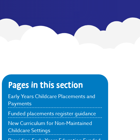
Pages in this section
Early Years Childcare Placements and
Payments
Funded placements register guidance
New Curriculum for Non-Maintained
Childcare Settings