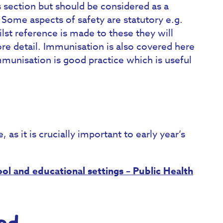
is section but should be considered as a
. Some aspects of safety are statutory e.g.
lst reference is made to these they will
re detail. Immunisation is also covered here
mmunisation is good practice which is useful
as it is crucially important to early year’s
ol and educational settings – Public Health