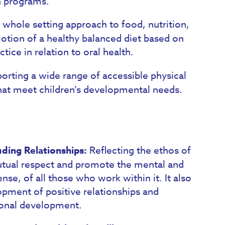
h programs.
 whole setting approach to food, nutrition,
motion of a healthy balanced diet based on
ice in relation to oral health.
orting a wide range of accessible physical
that meet children’s developmental needs.
uding Relationships:
Reflecting the ethos of
utual respect and promote the mental and
nse, of all those who work within it. It also
opment of positive relationships and
sonal development.