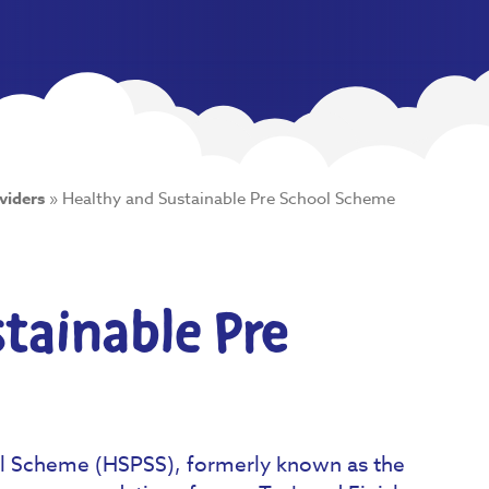
viders
»
Healthy and Sustainable Pre School Scheme
tainable Pre
ol Scheme (HSPSS), formerly known as the