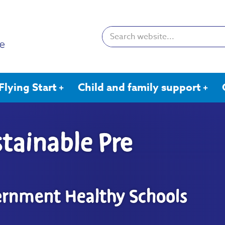
Search:
Flying Start
Child and family support
tainable Pre
ernment Healthy Schools