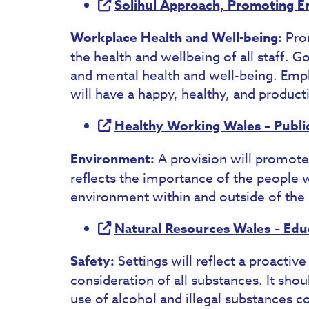
Solihul Approach, Promoting E
Workplace Health and Well-being:
Pro
the health and wellbeing of all staff. 
and mental health and well-being. Em
will have a happy, healthy, and product
Healthy Working Wales – Publi
Environment:
A provision will promote
reflects the importance of the people w
environment within and outside of the 
Natural Resources Wales – Educa
Safety:
Settings will reflect a proactive
consideration of all substances. It shou
use of alcohol and illegal substances co