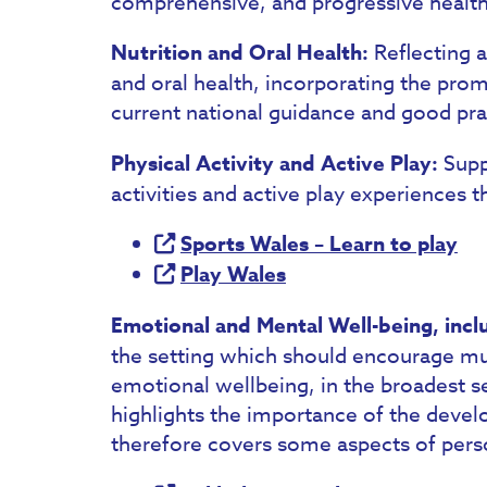
comprehensive, and progressive healt
Nutrition and Oral Health:
Reflecting a
and oral health, incorporating the pro
current national guidance and good pract
Physical Activity and Active Play:
Supp
activities and active play experiences 
Sports Wales – Learn to play
Play Wales
Emotional and Mental Well-being, incl
the setting which should encourage m
emotional wellbeing, in the broadest se
highlights the importance of the devel
therefore covers some aspects of per