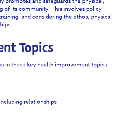
ly promotes and safeguards the physical,
g of its community. This involves policy
training, and considering the ethos, physical
hips.
nt Topics
ss in these key health improvement topics:
ncluding relationships