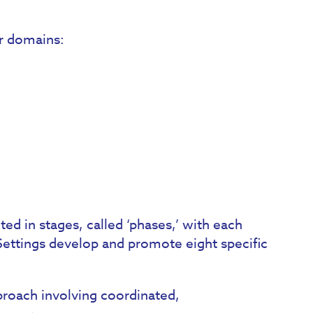
ur domains:
d in stages, called ‘phases,’ with each
Settings develop and promote eight specific
roach involving coordinated,