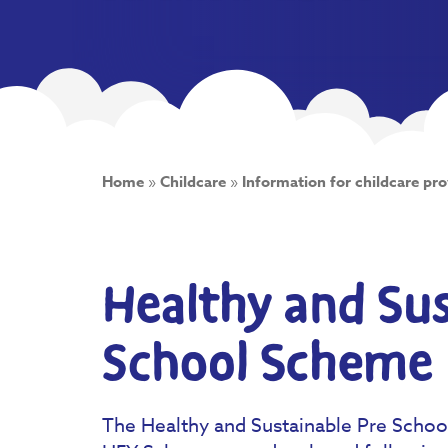
Home
»
Childcare
»
Information for childcare pro
Healthy and Sus
School Scheme
The Healthy and Sustainable Pre Scho