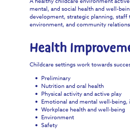
A healthy childcare environment active
mental, and social health and well-bein
development, strategic planning, staff 
environment, and community relations
Health Improveme
Childcare settings work towards succe
Preliminary
Nutrition and oral health
Physical activity and active play
Emotional and mental well-being, i
Workplace health and well-being
Environment
Safety