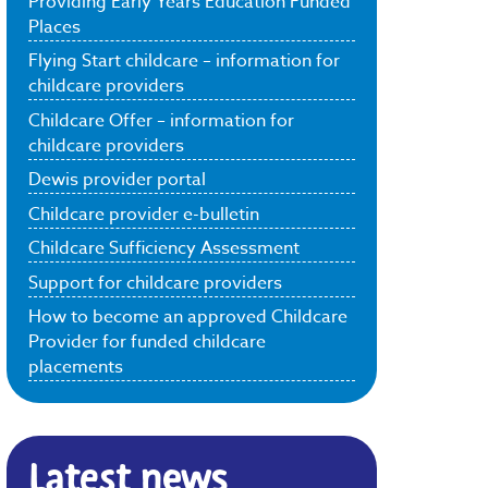
Providing Early Years Education Funded
Places
Flying Start childcare – information for
childcare providers
Childcare Offer – information for
childcare providers
Dewis provider portal
Childcare provider e-bulletin
Childcare Sufficiency Assessment
Support for childcare providers
How to become an approved Childcare
Provider for funded childcare
placements
Latest news