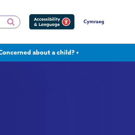
Cymraeg
Concerned about a child?