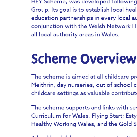
HEY Scheme, was developed following
Group. Its goal is to establish local h
education partnerships in every local a
conjunction with the Welsh Network He
all local authority areas in Wales.
Scheme Overview
The scheme is aimed at all childcare p
Meithrin, day nurseries, out of school
childcare settings as valuable contribut
The scheme supports and links with sev
Curriculum for Wales, Flying Start; Est
Healthy Working Wales, and the Gold 