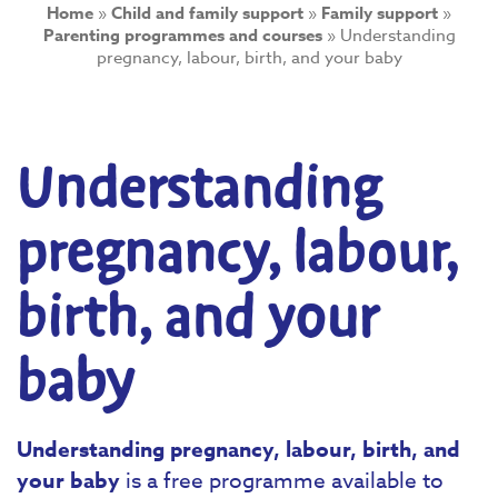
Home
»
Child and family support
»
Family support
»
Parenting programmes and courses
»
Understanding
pregnancy, labour, birth, and your baby
Understanding
pregnancy, labour,
birth, and your
baby
Understanding pregnancy, labour, birth, and
your baby
is a free programme available to