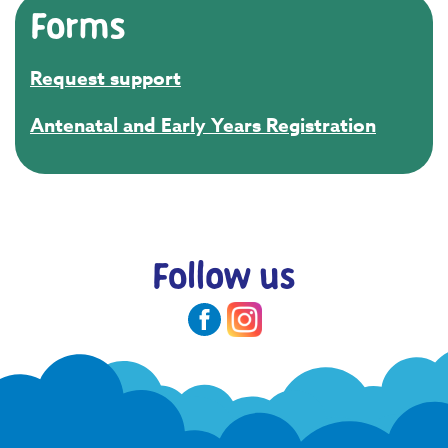
Forms
Request support
Antenatal and Early Years Registration
Follow us