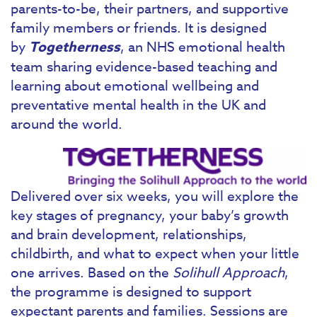
parents-to-be, their partners, and supportive
family members or friends. It is designed
by
Togetherness
, an NHS emotional health
team sharing evidence-based teaching and
learning about emotional wellbeing and
preventative mental health in the UK and
around the world.
Delivered over six weeks, you will explore the
key stages of pregnancy, your baby’s growth
and brain development, relationships,
childbirth, and what to expect when your little
one arrives. Based on the
Solihull Approach
,
the programme is designed to support
expectant parents and families. Sessions are