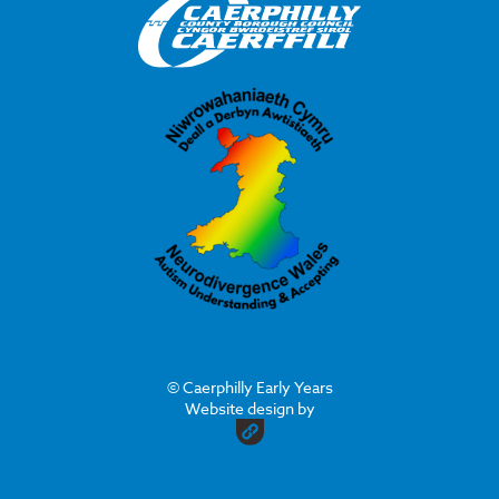
© Caerphilly Early Years
Website design by