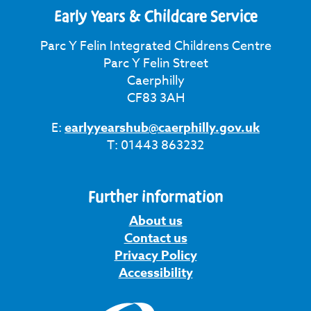
Early Years & Childcare Service
Parc Y Felin Integrated Childrens Centre
Parc Y Felin Street
Caerphilly
CF83 3AH
E:
earlyyearshub@caerphilly.gov.uk
T: 01443 863232
Further information
About us
Contact us
Privacy Policy
Accessibility