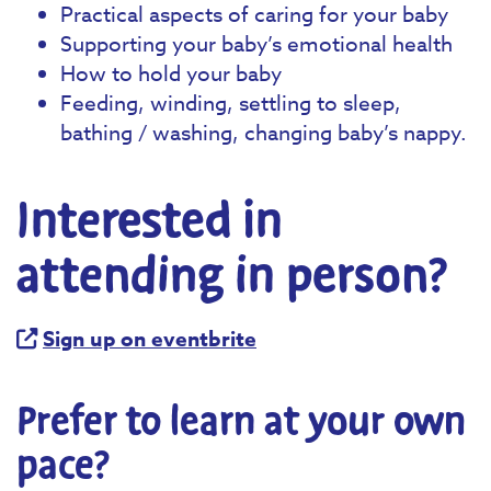
Practical aspects of caring for your baby
Supporting your baby’s emotional health
How to hold your baby
Feeding, winding, settling to sleep,
bathing / washing, changing baby’s nappy.
Interested in
attending in person?
Sign up on eventbrite
Prefer to learn at your own
pace?