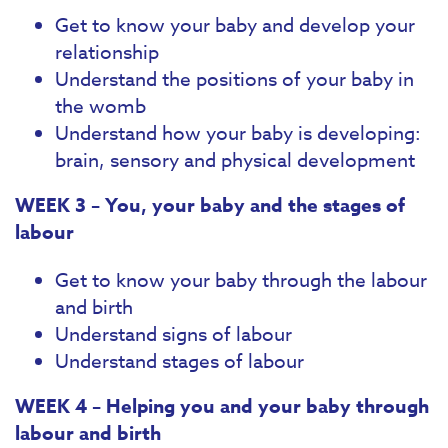
Get to know your baby and develop your
relationship
Understand the positions of your baby in
the womb
Understand how your baby is developing:
brain, sensory and physical development
WEEK 3 – You, your baby and the stages of
labour
Get to know your baby through the labour
and birth
Understand signs of labour
Understand stages of labour
WEEK 4 – Helping you and your baby through
labour and birth