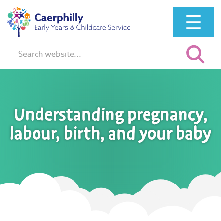
☰
Search:
Understanding pregnancy,
labour, birth, and your baby