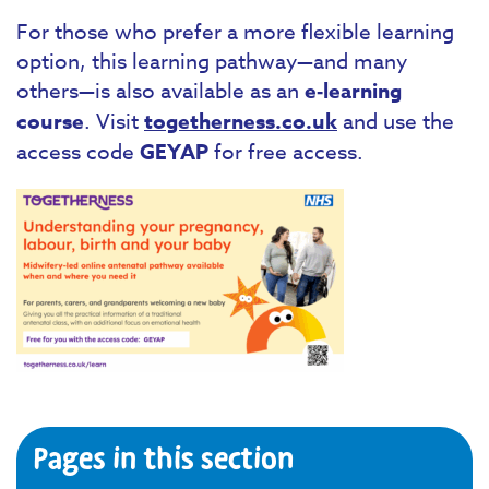
For those who prefer a more flexible learning
option, this learning pathway—and many
others—is also available as an
e‑learning
course
. Visit
togetherness.co.uk
and use the
access code
GEYAP
for free access.
Pages in this section