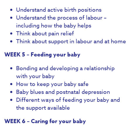
Understand active birth positions
Understand the process of labour –
including how the baby helps
Think about pain relief
Think about support in labour and at home
WEEK 5 – Feeding your baby
Bonding and developing a relationship
with your baby
How to keep your baby safe
Baby blues and postnatal depression
Different ways of feeding your baby and
the support available
WEEK 6 – Caring for your baby