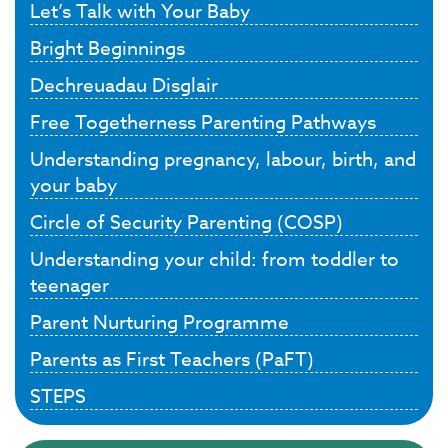
Let’s Talk with Your Baby
Bright Beginnings
Dechreuadau Disglair
Free Togetherness Parenting Pathways
Understanding pregnancy, labour, birth, and
your baby
Circle of Security Parenting (COSP)
Understanding your child: from toddler to
teenager
Parent Nurturing Programme
Parents as First Teachers (PaFT)
STEPS