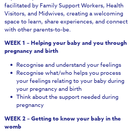
facilitated by Family Support Workers, Health
Visitors, and Midwives, creating a welcoming
space to learn, share experiences, and connect
with other parents-to-be.
WEEK 1 – Helping your baby and you through
pregnancy and birth
Recognise and understand your feelings
Recognise what/who helps you process
your feelings relating to your baby during
your pregnancy and birth
Think about the support needed during
pregnancy
WEEK 2 – Getting to know your baby in the
womb