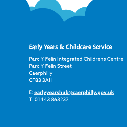
Early Years & Childcare Service
Parc Y Felin Integrated Childrens Centre
Parc Y Felin Street
Caerphilly
CF83 3AH
E:
earlyyearshub@caerphilly.gov.uk
T: 01443 863232