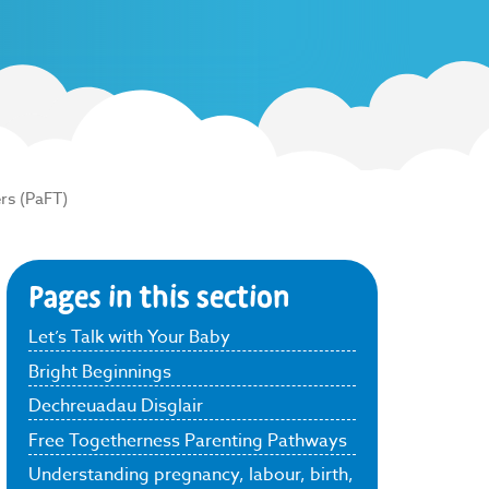
rs (PaFT)
Pages in this section
Let’s Talk with Your Baby
Bright Beginnings
Dechreuadau Disglair
Free Togetherness Parenting Pathways
Understanding pregnancy, labour, birth,