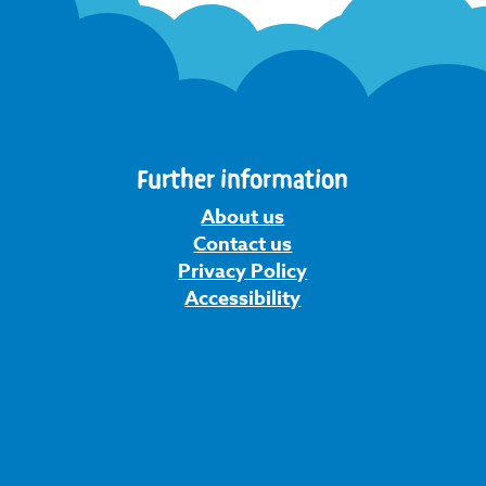
Further information
About us
Contact us
Privacy Policy
Accessibility