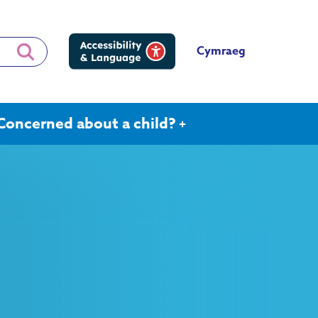
Cymraeg
Concerned about a child?