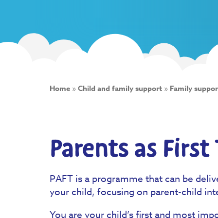
Home
»
Child and family support
»
Family suppor
Parents as First
PAFT is a programme that can be deliv
your child, focusing on parent-child int
You are your child’s first and most imp