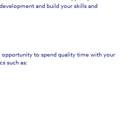
development and build your skills and
opportunity to spend quality time with your
cs such as: