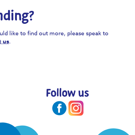
nding?
uld like to find out more, please speak to
t us
.
Follow us