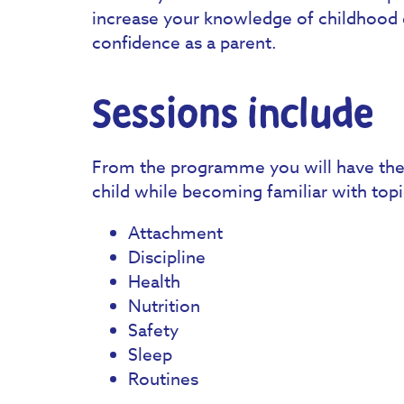
increase your knowledge of childhood 
confidence as a parent.
Sessions include
From the programme you will have the 
child while becoming familiar with topi
Attachment
Discipline
Health
Nutrition
Safety
Sleep
Routines