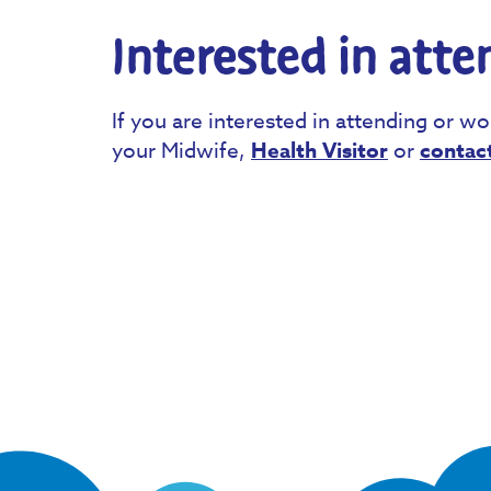
Interested in atte
If you are interested in attending or wo
your Midwife,
Health Visitor
or
contac