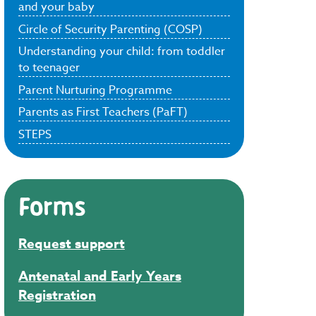
and your baby
Circle of Security Parenting (COSP)
Understanding your child: from toddler
to teenager
Parent Nurturing Programme
Parents as First Teachers (PaFT)
STEPS
Forms
Request support
Antenatal and Early Years
Registration