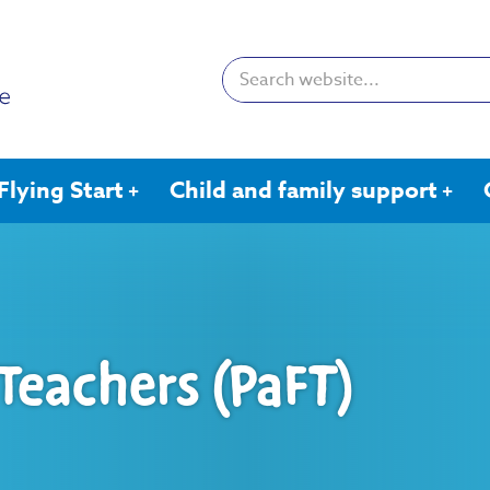
Search:
Flying Start
Child and family support
 Teachers (PaFT)