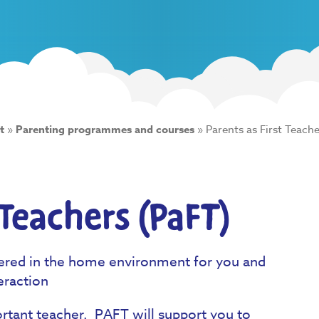
t
»
Parenting programmes and courses
»
Parents as First Teache
 Teachers (PaFT)
ered in the home environment for you and
eraction
ortant teacher. PAFT will support you to