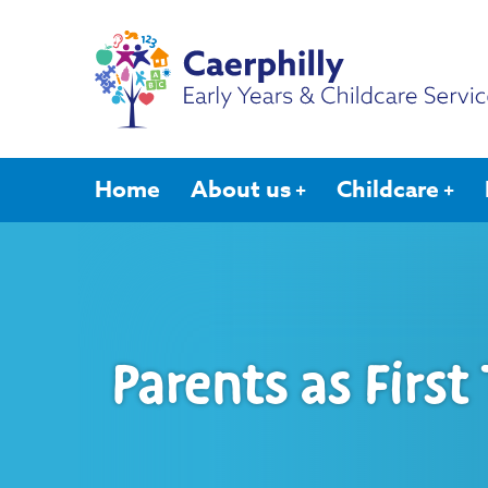
Home
About us
Childcare
Parents as First