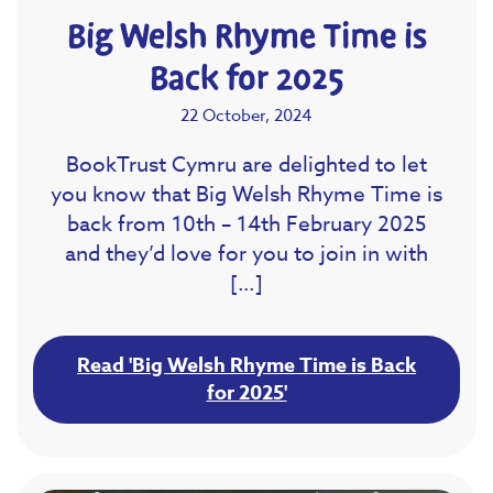
Big Welsh Rhyme Time is
Back for 2025
22 October, 2024
BookTrust Cymru are delighted to let
you know that Big Welsh Rhyme Time is
back from 10th – 14th February 2025
and they’d love for you to join in with
[…]
Read 'Big Welsh Rhyme Time is Back
for 2025'