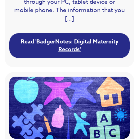
through your PC, tablet device or
mobile phone. The information that you
[…]
Read 'BadgerNotes: Digital Maternity
Records'