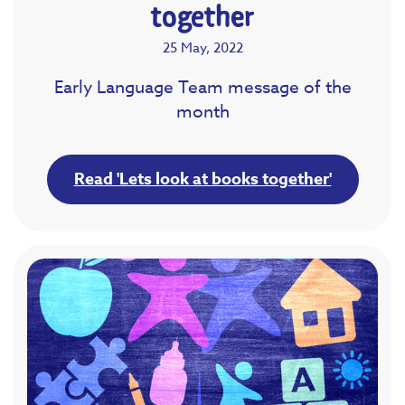
together
25 May, 2022
Early Language Team message of the
month
Read 'Lets look at books together'