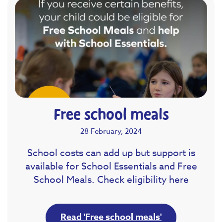
Free school meals
28 February, 2024
School costs can add up but support is
available for School Essentials and Free
School Meals. Check eligibility here
Read 'Free school meals'