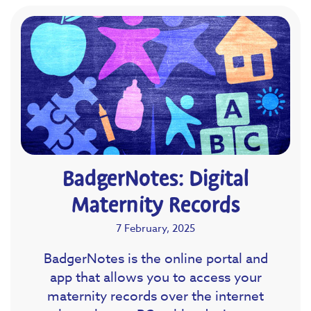
BadgerNotes: Digital
Maternity Records
7 February, 2025
BadgerNotes is the online portal and
app that allows you to access your
maternity records over the internet