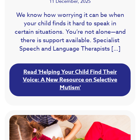
11 December, 2025
We know how worrying it can be when
your child finds it hard to speak in
certain situations. You’re not alone—and
there is support available. Specialist
Speech and Language Therapists […]
Read 'Helping Your Child Find Their
Voice: A New Resource on Selective
Mutism'