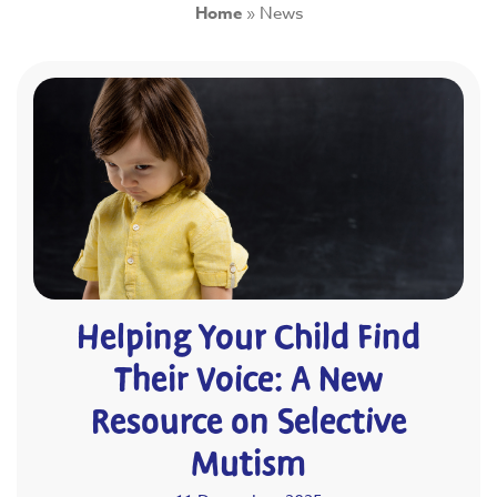
Home
»
News
Helping Your Child Find
Their Voice: A New
Resource on Selective
Mutism