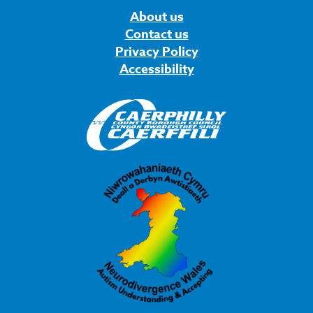
About us
Contact us
Privacy Policy
Accessibility