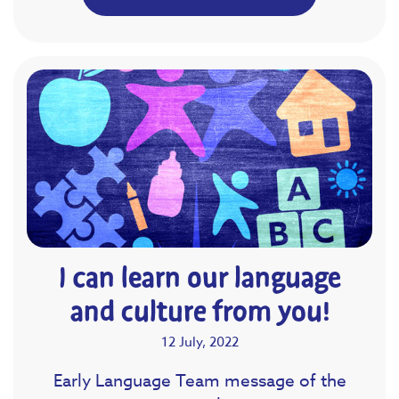
I can learn our language
and culture from you!
12 July, 2022
Early Language Team message of the