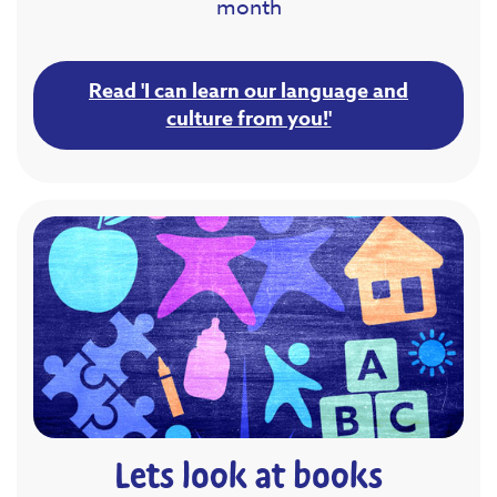
month
Read 'I can learn our language and
culture from you!'
Lets look at books