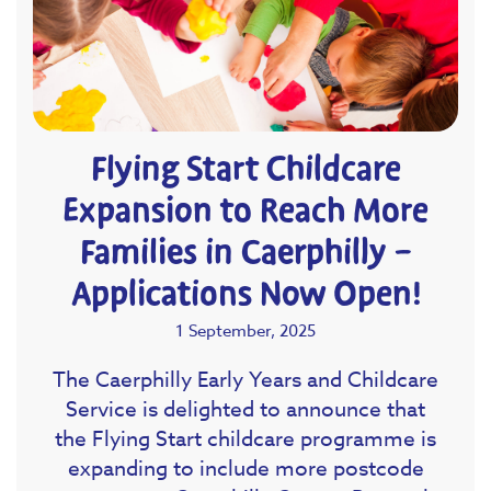
Flying Start Childcare
Expansion to Reach More
Families in Caerphilly –
Applications Now Open!
1 September, 2025
The Caerphilly Early Years and Childcare
Service is delighted to announce that
the Flying Start childcare programme is
expanding to include more postcode