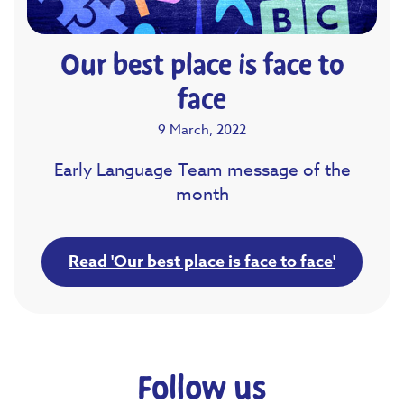
Our best place is face to
face
9 March, 2022
Early Language Team message of the
month
Read 'Our best place is face to face'
Follow us