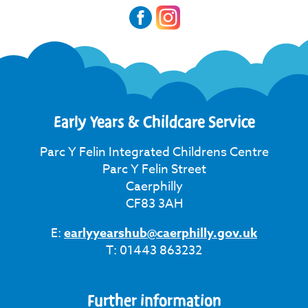
Early Years & Childcare Service
Parc Y Felin Integrated Childrens Centre
Parc Y Felin Street
Caerphilly
CF83 3AH
E:
earlyyearshub@caerphilly.gov.uk
T: 01443 863232
Further information