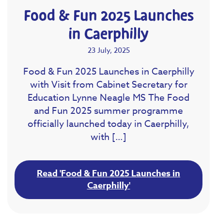
Food & Fun 2025 Launches
in Caerphilly
23 July, 2025
Food & Fun 2025 Launches in Caerphilly
with Visit from Cabinet Secretary for
Education Lynne Neagle MS The Food
and Fun 2025 summer programme
officially launched today in Caerphilly,
with […]
Read 'Food & Fun 2025 Launches in
Caerphilly'