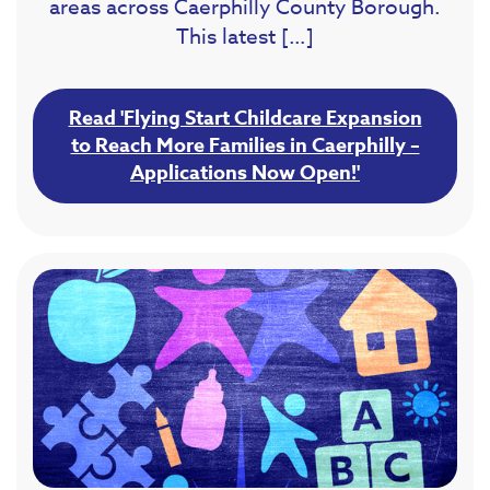
areas across Caerphilly County Borough.
This latest […]
Read 'Flying Start Childcare Expansion
to Reach More Families in Caerphilly –
Applications Now Open!'