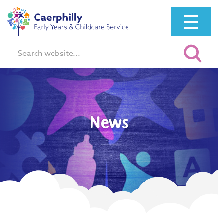
☰
Search:
News