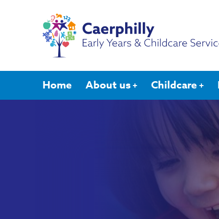
Home
About us
Childcare