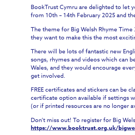
BookTrust Cymru are delighted to let 
from 10th – 14th February 2025 and they’
The theme for Big Welsh Rhyme Time 2
they want to make this the most excit
There will be lots of fantastic new Eng
songs, rhymes and videos which can be 
Wales, and they would encourage every
get involved.
FREE certificates and stickers can be cl
certificate option available if settings
(or if printed resources are no longer av
Don’t miss out! To register for Big We
https://www.booktrust.org.uk/bigw