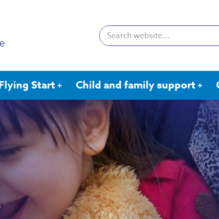
Search:
Flying Start
Child and family support