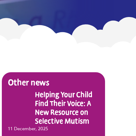
Other news
Helping Your Child
Find Their Voice: A
New Resource on
Selective Mutism
11 December, 2025