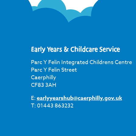
Early Years & Childcare Service
Parc Y Felin Integrated Childrens Centre
Parc Y Felin Street
Caerphilly
CF83 3AH
E:
earlyyearshub@caerphilly.gov.uk
T: 01443 863232