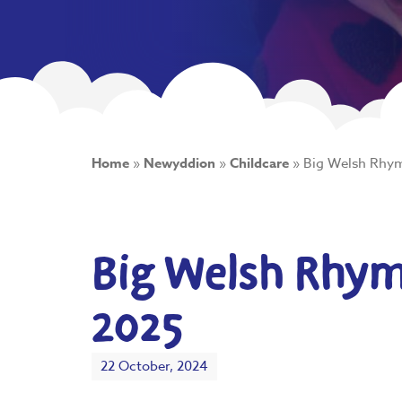
Home
»
Newyddion
»
Childcare
»
Big Welsh Rhym
Big Welsh Rhyme
2025
22 October, 2024