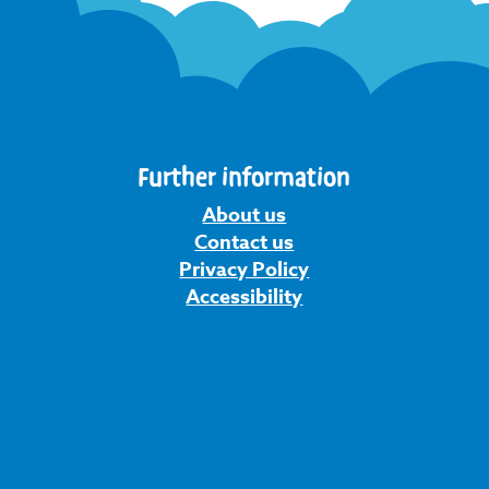
Further information
About us
Contact us
Privacy Policy
Accessibility