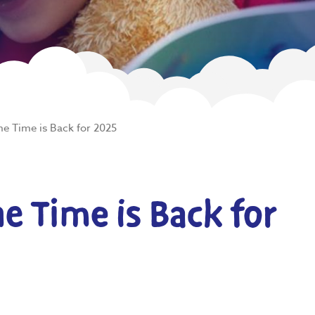
e Time is Back for 2025
 Time is Back for