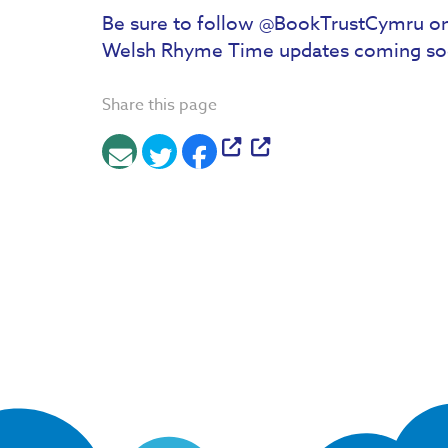
Be sure to follow @BookTrustCymru on
Welsh Rhyme Time updates coming so
Share this page