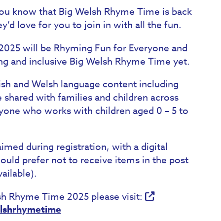
you know that Big Welsh Rhyme Time is back
d love for you to join in with all the fun.
025 will be Rhyming Fun for Everyone and
ing and inclusive Big Welsh Rhyme Time yet.
lish and Welsh language content including
shared with families and children across
one who works with children aged 0 – 5 to
aimed during registration, with a digital
 would prefer not to receive items in the post
ailable).
lsh Rhyme Time 2025 please visit:
elshrhymetime