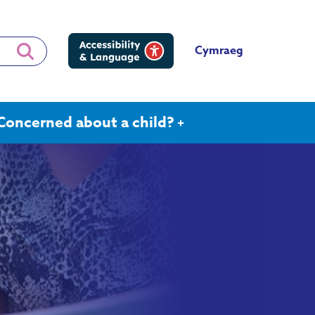
Cymraeg
Concerned about a child?