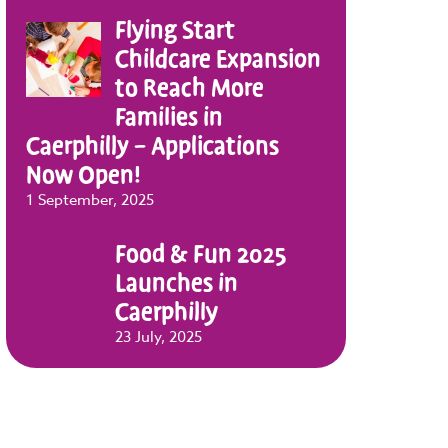
Flying Start
Childcare Expansion
to Reach More
Families in
Caerphilly – Applications
Now Open!
1 September, 2025
Food & Fun 2025
Launches in
Caerphilly
23 July, 2025