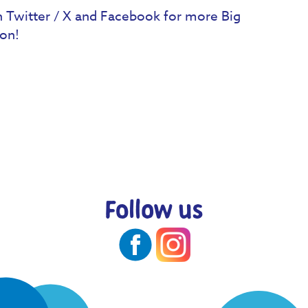
 Twitter / X and Facebook for more Big
on!
Follow us