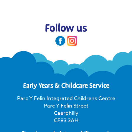
Follow us
Early Years & Childcare Service
Parc Y Felin Integrated Childrens Centre
Parc Y Felin Street
Caerphilly
CF83 3AH