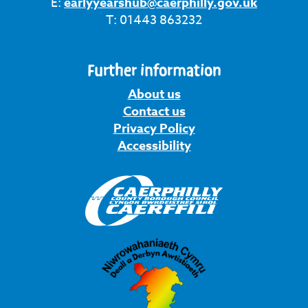
E:
earlyyearshub@caerphilly.gov.uk
T: 01443 863232
Further information
About us
Contact us
Privacy Policy
Accessibility