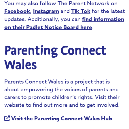
You may also follow The Parent Network on
Facebook
,
Instagram
and
Tik Tok
for the latest
updates. Additionally, you can
find information
on their Padlet Notice Board here
.
Parenting Connect
Wales
Parents Connect Wales is a project that is
about empowering the voices of parents and
carers to promote children’s rights. Visit their
website to find out more and to get involved.
Visit the Parenting Connect Wales Hub