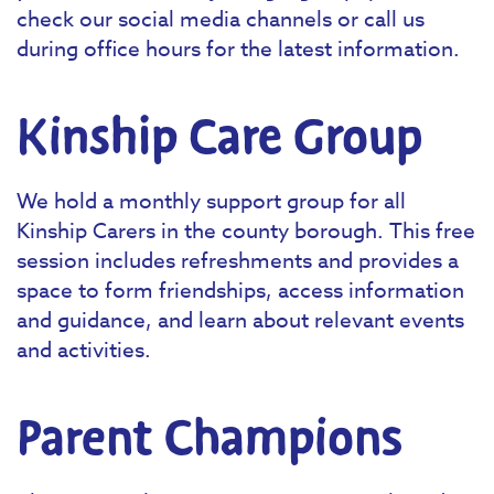
check our social media channels or call us
during office hours for the latest information.
Kinship Care Group
We hold a monthly support group for all
Kinship Carers in the county borough. This free
session includes refreshments and provides a
space to form friendships, access information
and guidance, and learn about relevant events
and activities.
Parent Champions