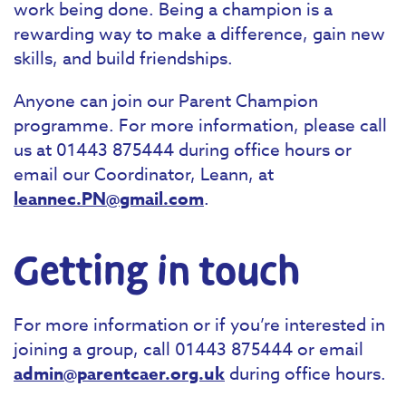
work being done. Being a champion is a
rewarding way to make a difference, gain new
skills, and build friendships.
Anyone can join our Parent Champion
programme. For more information, please call
us at 01443 875444 during office hours or
email our Coordinator, Leann, at
leannec.PN@gmail.com
.
Getting in touch
For more information or if you’re interested in
joining a group, call 01443 875444 or email
admin@parentcaer.org.uk
during office hours.