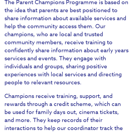
The Parent Champions Programme is based on
the idea that parents are best positioned to
share information about available services and
help the community access them. Our
champions, who are local and trusted
community members, receive training to
confidently share information about early years
services and events. They engage with
individuals and groups, sharing positive
experiences with local services and directing
people to relevant resources.
Champions receive training, support, and
rewards through a credit scheme, which can
be used for family days out, cinema tickets,
and more. They keep records of their
interactions to help our coordinator track the