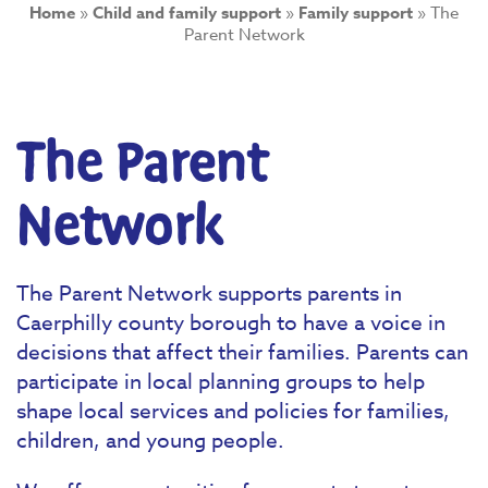
Home
»
Child and family support
»
Family support
»
The
Parent Network
The Parent
Network
The Parent Network supports parents in
Caerphilly county borough to have a voice in
decisions that affect their families. Parents can
participate in local planning groups to help
shape local services and policies for families,
children, and young people.