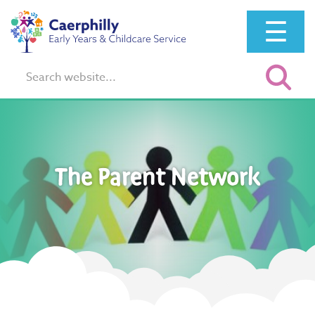
☰
Search:
The Parent Network