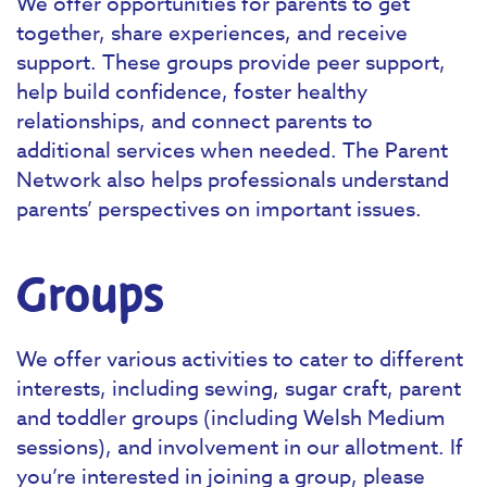
We offer opportunities for parents to get
together, share experiences, and receive
support. These groups provide peer support,
help build confidence, foster healthy
relationships, and connect parents to
additional services when needed. The Parent
Network also helps professionals understand
parents’ perspectives on important issues.
Groups
We offer various activities to cater to different
interests, including sewing, sugar craft, parent
and toddler groups (including Welsh Medium
sessions), and involvement in our allotment. If
you’re interested in joining a group, please