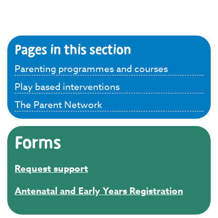
Pages in this section
Parenting programmes and courses
Play based interventions
The Parent Network
Forms
Request support
Antenatal and Early Years Registration