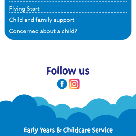
Flying Start
Child and family support
Concerned about a child?
Follow us
Early Years & Childcare Service