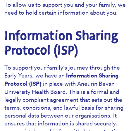
To allow us to support you and your family, we
need to hold certain information about you.
Information Sharing
Protocol (ISP)
To support your family’s journey through the
Early Years, we have an
Information Sharing
Protocol (ISP)
in place with Aneurin Bevan
University Health Board. This is a formal and
legally compliant agreement that sets out the
terms, conditions, and lawful basis for sharing
personal data between our organisations. It
ensures that information is shared securely,