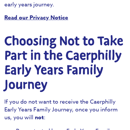
early years journey.
Read our Privacy Notice
Choosing Not to Take
Part in the Caerphilly
Early Years Family
Journey
If you do not want to receive the Caerphilly
Early Years Family Journey, once you inform
us, you will
not
: