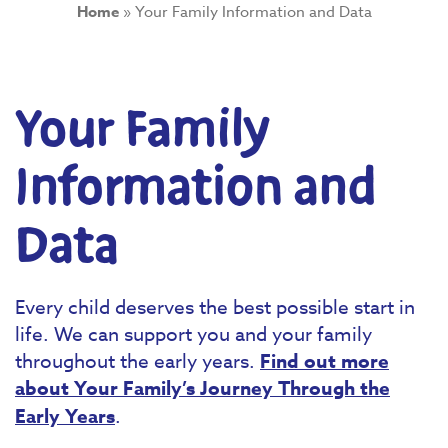
Home
»
Your Family Information and Data
Your Family
Information and
Data
Every child deserves the best possible start in
life. We can support you and your family
throughout the early years.
Find out more
about Your Family’s Journey Through the
Early Years
.