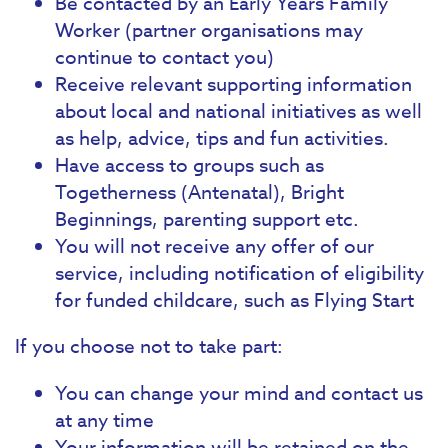
Be contacted by an Early Years Family
Worker (partner organisations may
continue to contact you)
Receive relevant supporting information
about local and national initiatives as well
as help, advice, tips and fun activities.
Have access to groups such as
Togetherness (Antenatal), Bright
Beginnings, parenting support etc.
You will not receive any offer of our
service, including notification of eligibility
for funded childcare, such as Flying Start
If you choose not to take part:
You can change your mind and contact us
at any time
Your information will be retained on the