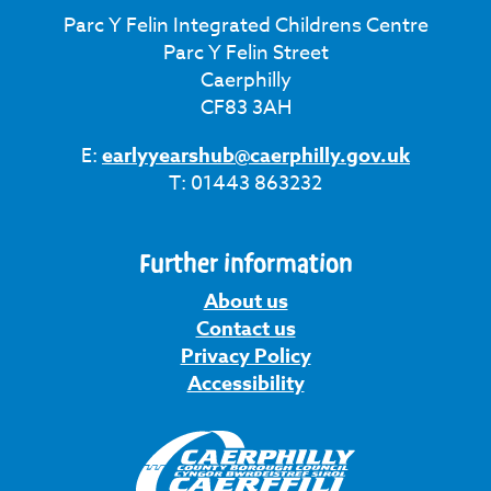
Parc Y Felin Integrated Childrens Centre
Parc Y Felin Street
Caerphilly
CF83 3AH
E:
earlyyearshub@caerphilly.gov.uk
T: 01443 863232
Further information
About us
Contact us
Privacy Policy
Accessibility