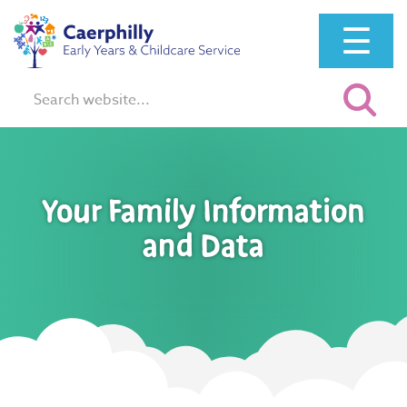
☰
Search:
Your Family Information
and Data