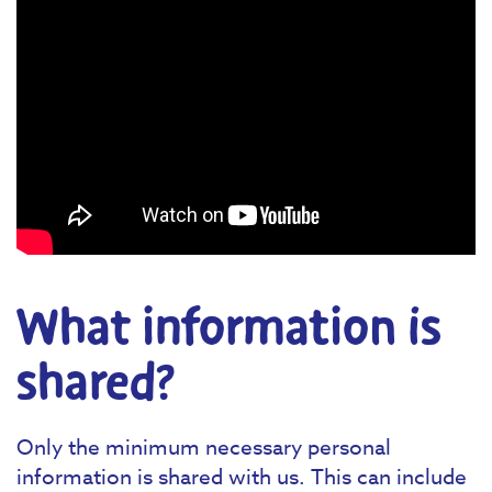
What information is
shared?
Only the minimum necessary personal
information is shared with us. This can include