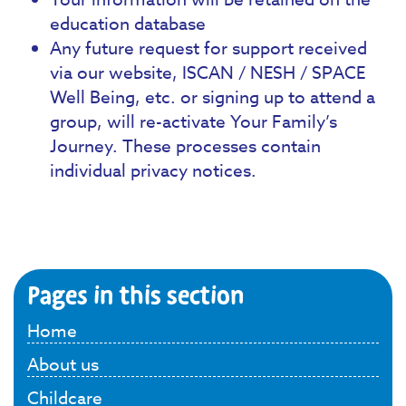
education database
Any future request for support received
via our website, ISCAN / NESH / SPACE
Well Being, etc. or signing up to attend a
group, will re-activate Your Family’s
Journey. These processes contain
individual privacy notices.
Pages in this section
Home
About us
Childcare