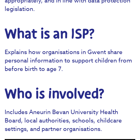
appropriately, and in line with data protection
legislation.
What is an ISP?
Explains how organisations in Gwent share
personal information to support children from
before birth to age 7.
Who is involved?
Includes Aneurin Bevan University Health
Board, local authorities, schools, childcare
settings, and partner organisations.