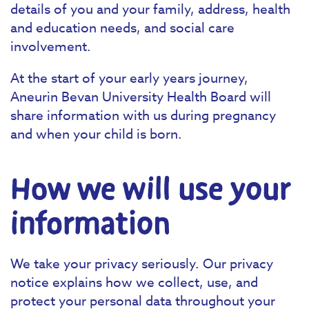
details of you and your family, address, health
and education needs, and social care
involvement.
At the start of your early years journey,
Aneurin Bevan University Health Board will
share information with us during pregnancy
and when your child is born.‍
How we will use your
information
We take your privacy seriously. Our privacy
notice explains how we collect, use, and
protect your personal data throughout your