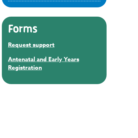
Forms
Request support
Antenatal and Early Years
Registration