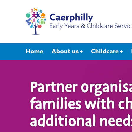
Home
About us
Childcare
Partner organis
families with c
additional need