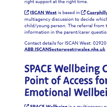
right support at the right time.
ISCAN West
is based in
Caerphill
multiagency discussion to decide which
child/young person. The referral from 
information in the parent/carer questio
Contact details for ISCAN West: 0292
ABB.ISCANSectorwest@wales.nhs.uk
SPACE Wellbeing C
Point of Access fo
Emotional Wellbe
SPACE Wellbeing
is a multiagency p