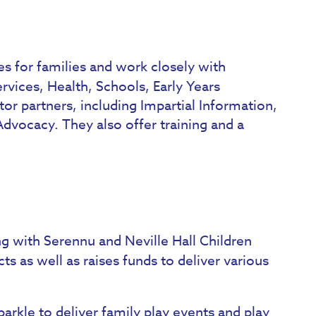
es for families and work closely with
rvices, Health, Schools, Early Years
or partners, including Impartial Information,
vocacy. They also offer training and a
ng with Serennu and Neville Hall Children
ts as well as raises funds to deliver various
parkle to deliver family play events and play