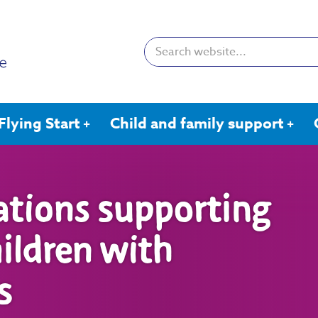
Search:
Flying Start
Child and family support
ations supporting
hildren with
s