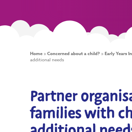
Home
»
Concerned about a child?
»
Early Years I
additional needs
Partner organis
families with c
additional need