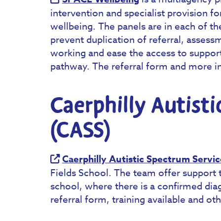
intervention and specialist provision f
wellbeing. The panels are in each of th
prevent duplication of referral, assess
working and ease the access to support
pathway. The referral form and more i
Caerphilly Autist
(CASS)
Caerphilly Autistic Spectrum Servic
Fields School. The team offer support 
school, where there is a confirmed dia
referral form, training available and o