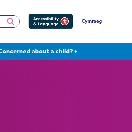
Cymraeg
Concerned about a child?