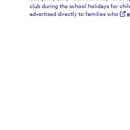
club during the school holidays for chi
advertised directly to families who
s