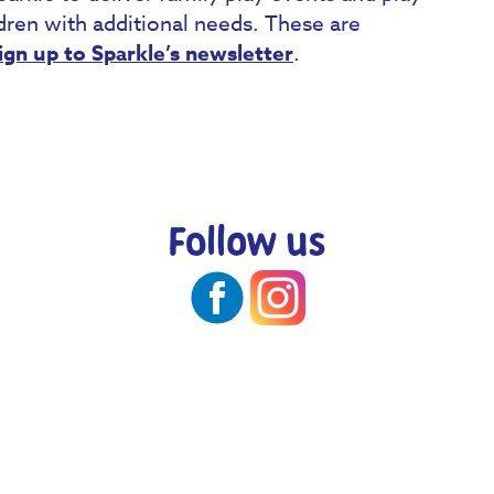
ldren with additional needs. These are
ign up to Sparkle’s newsletter
.
Follow us