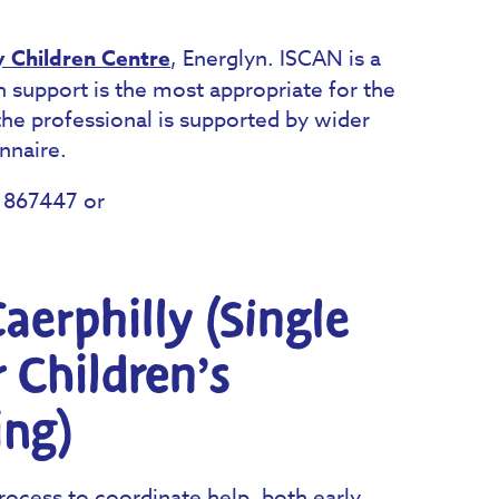
y Children Centre
, Energlyn. ISCAN is a
 support is the most appropriate for the
the professional is supported by wider
nnaire.
0 867447 or
aerphilly (Single
r Children’s
ing)
rocess to coordinate help, both early