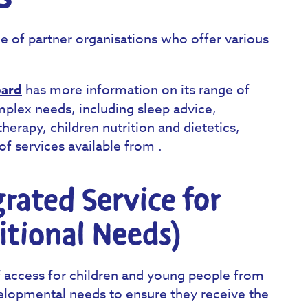
e of partner organisations who offer various
oard
has more information on its range of
omplex needs, including sleep advice,
herapy, children nutrition and dietetics,
of services available from .
rated Service for
itional Needs)
f access for children and young people from
elopmental needs to ensure they receive the