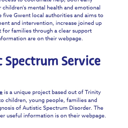
or children’s mental health and emotional
e five Gwent local authorities and aims to
ment and intervention, increase joined up
 for families through a clear support
nformation are on their webpage.
ic Spectrum Service
e
is a unique project based out of Trinity
to children, young people, families and
gnosis of Autistic Spectrum Disorder. The
ther useful information is on their webpage.