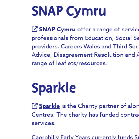
SNAP Cymru
SNAP Cymru
offer a range of servic
professionals from Education, Social Se
providers, Careers Wales and Third Sect
Advice, Disagreement Resolution and Ad
range of leaflets/resources.
Sparkle
Sparkle
is the Charity partner of alo
Centres. The charity has funded contrac
services.
Caerphilly Early Years currently funds S