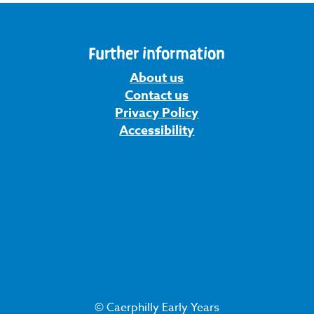
Further information
About us
Contact us
Privacy Policy
Accessibility
© Caerphilly Early Years