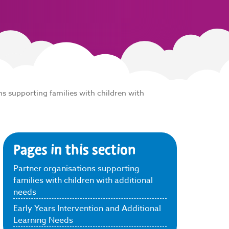
ns supporting families with children with
Pages in this section
Partner organisations supporting
families with children with additional
needs
Early Years Intervention and Additional
Learning Needs