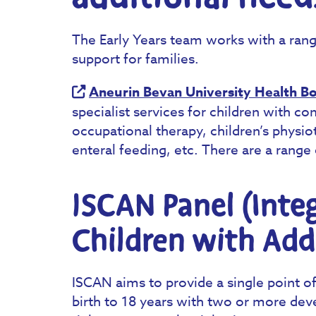
The Early Years team works with a rang
support for families.
Aneurin Bevan University Health B
specialist services for children with c
occupational therapy, children’s physiot
enteral feeding, etc. There are a range 
ISCAN Panel (Integ
Children with Add
ISCAN aims to provide a single point o
birth to 18 years with two or more dev