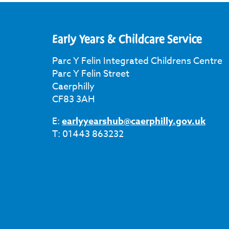
Early Years & Childcare Service
Parc Y Felin Integrated Childrens Centre
Parc Y Felin Street
Caerphilly
CF83 3AH
E:
earlyyearshub@caerphilly.gov.uk
T: 01443 863232