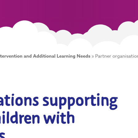
ntervention and Additional Learning Needs
»
Partner organisatio
ations supporting
hildren with
s