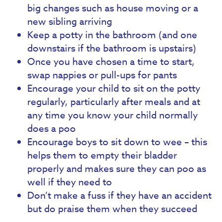
big changes such as house moving or a
new sibling arriving
Keep a potty in the bathroom (and one
downstairs if the bathroom is upstairs)
Once you have chosen a time to start,
swap nappies or pull-ups for pants
Encourage your child to sit on the potty
regularly, particularly after meals and at
any time you know your child normally
does a poo
Encourage boys to sit down to wee – this
helps them to empty their bladder
properly and makes sure they can poo as
well if they need to
Don’t make a fuss if they have an accident
but do praise them when they succeed