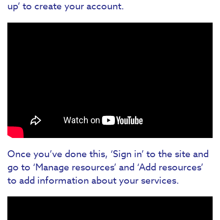
up’ to create your account.
Once you’ve done this, ‘Sign in’ to the site and
go to ‘Manage resources’ and ‘Add resources’
to add information about your services.