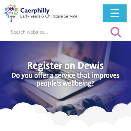
☰
Search:
Register on Dewis
Do you offer a service that improves
people's wellbeing?