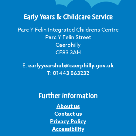
Early Years & Childcare Service
Parc Y Felin Integrated Childrens Centre
Parc Y Felin Street
Caerphilly
CF83 3AH
E:
earlyyearshub@caerphilly.gov.uk
T: 01443 863232
Further information
About us
Contact us
Privacy Policy
Accessibility