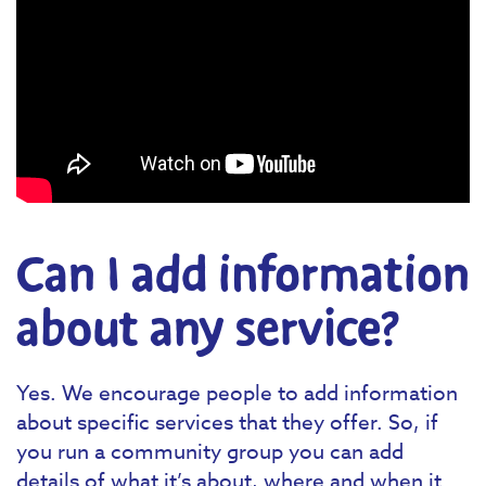
Can I add information
about any service?
Yes. We encourage people to add information
about specific services that they offer. So, if
you run a community group you can add
details of what it’s about, where and when it