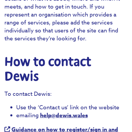
meets, and how to get in touch. If you
represent an organisation which provides a
range of services, please add the services
individually so that users of the site can find
the services they’re looking for.
How to contact
Dewis
To contact Dewis:
Use the ‘Contact us’ link on the website
emailing
help@dewis.wales
Guidance on how to register/sign in and