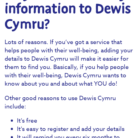
information to Dewis
Cymru?
Lots of reasons. If you’ve got a service that
helps people with their well-being, adding your
details to Dewis Cymru will make it easier for
them to find you. Basically, if you help people
with their well-being, Dewis Cymru wants to
know about you and about what YOU do!
Other good reasons to use Dewis Cymru
include:
It’s free
It’s easy to register and add your details
It will remind you every six months to