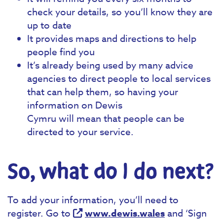
check your details, so you’ll know they are
up to date
It provides maps and directions to help
people find you
It’s already being used by many advice
agencies to direct people to local services
that can help them, so having your
information on Dewis
Cymru will mean that people can be
directed to your service.
So, what do I do next?
To add your information, you’ll need to
register. Go to
www.dewis.wales
and ‘Sign