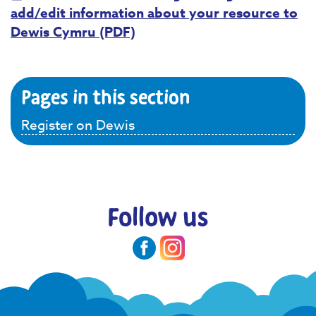
add/edit information about your resource to
Dewis Cymru (PDF)
Pages in this section
Register on Dewis
Follow us