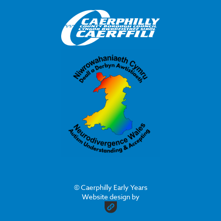
© Caerphilly Early Years
Website design by