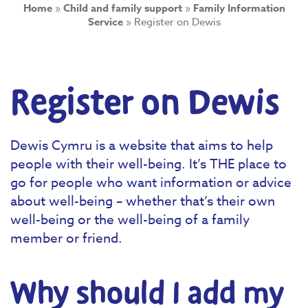
Home
»
Child and family support
»
Family Information
Service
»
Register on Dewis
Register on Dewis
Dewis Cymru is a website that aims to help
people with their well-being. It’s THE place to
go for people who want information or advice
about well-being – whether that’s their own
well-being or the well-being of a family
member or friend.
Why should I add my